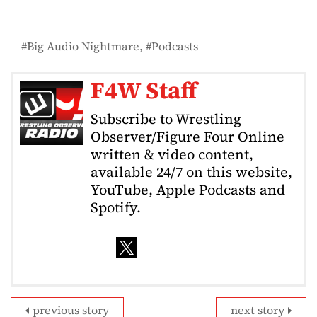
Big Audio Nightmare
Podcasts
F4W Staff
Subscribe to Wrestling
Observer/Figure Four Online
written & video content,
available 24/7 on this website,
YouTube, Apple Podcasts and
Spotify.
previous story
next story