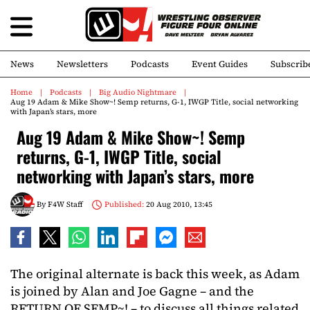
News
Newsletters
Podcasts
Event Guides
Subscrib
Home
Podcasts
Big Audio Nightmare
Aug 19 Adam & Mike Show~! Semp returns, G-1, IWGP Title, social networking
with Japan’s stars, more
Aug 19 Adam & Mike Show~! Semp
returns, G-1, IWGP Title, social
networking with Japan’s stars, more
By
F4W Staff
Published:
20 Aug 2010, 13:45
The original alternate is back this week, as Adam
is joined by Alan and Joe Gagne – and the
RETURN OF SEMP~! – to discuss all things related