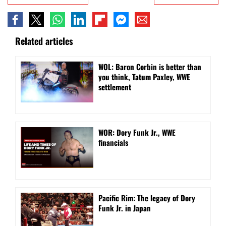
Related articles
WOL: Baron Corbin is better than
you think, Tatum Paxley, WWE
settlement
WOR: Dory Funk Jr., WWE
financials
Pacific Rim: The legacy of Dory
Funk Jr. in Japan