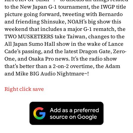
to the New Japan G-1 tournament, the IWGP title
picture going forward, tweeting with Bernardo
and friending Shinsuke, NOAH’s big show this
weekend that includes a major G-1 rematch, the
TWO MUSKETEERS take Taiwan, changes to the
All Japan Sumo Hall show in the wake of Lance
Cade’s passing, and the latest Dragon Gate, Zero-
One, and Osaka Pro news. It’s the radio show
that’s better than a 2-on-2 overtime, the Adam
and Mike BIG Audio Nightmare~!
Right click save