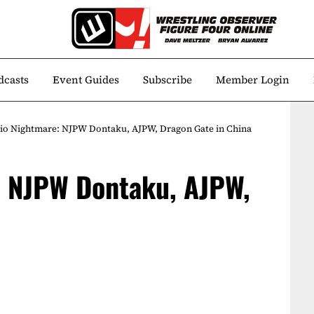
dcasts
Event Guides
Subscribe
Member Login
io Nightmare: NJPW Dontaku, AJPW, Dragon Gate in China
: NJPW Dontaku, AJPW,