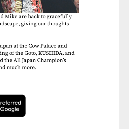
nd Mike are back to gracefully
ndscape, giving our thoughts
Japan at the Cow Palace and
ting of the Goto, KUSHIDA, and
d the All Japan Champion’s
 and much more.