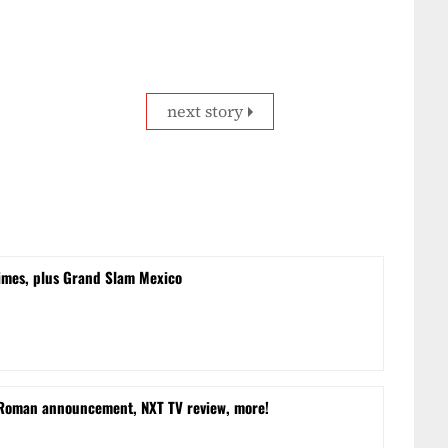
next story
times, plus Grand Slam Mexico
 Roman announcement, NXT TV review, more!