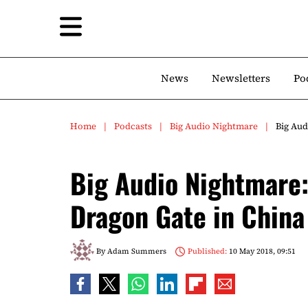
News
Newsletters
Po
Home
Podcasts
Big Audio Nightmare
Big Aud
Big Audio Nightmare
Dragon Gate in China
By
Adam Summers
Published:
10 May 2018, 09:51