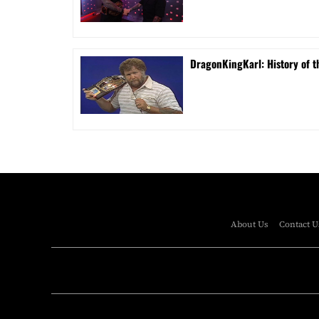
DragonKingKarl: History of th
About Us
Contact U