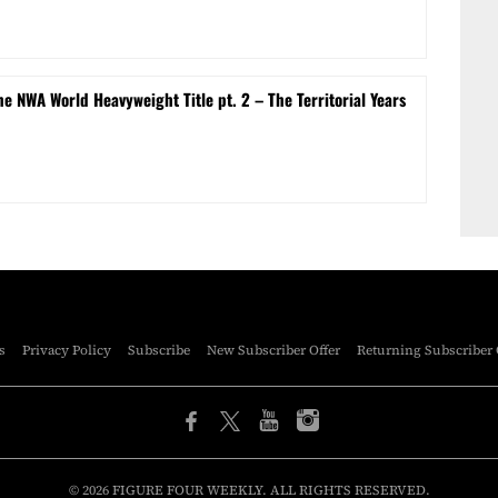
e NWA World Heavyweight Title pt. 2 – The Territorial Years
s
Privacy Policy
Subscribe
New Subscriber Offer
Returning Subscriber 
© 2026 FIGURE FOUR WEEKLY. ALL RIGHTS RESERVED.