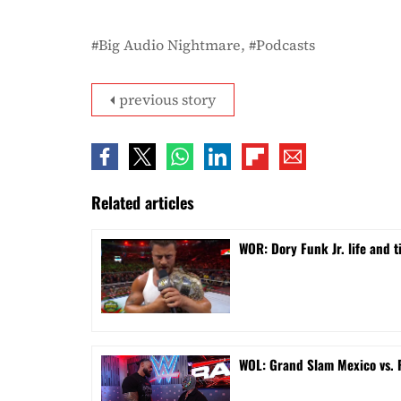
Big Audio Nightmare
Podcasts
previous story
Related articles
WOR: Dory Funk Jr. life and 
WOL: Grand Slam Mexico vs.