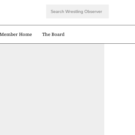
Member Home
The Board