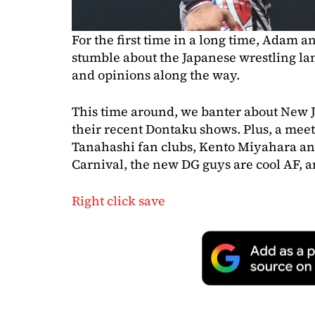
For the first time in a long time, Adam a
stumble about the Japanese wrestling la
and opinions along the way.
This time around, we banter about New 
their recent Dontaku shows. Plus, a mee
Tanahashi fan clubs, Kento Miyahara an
Carnival, the new DG guys are cool AF,
Right click save