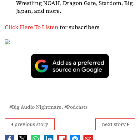
Wrestling NOAH, Dragon Gate, Stardom, Big
Japan, and more.
Click Here To Listen
for subscribers
Big Audio Nightmare
Podcasts
previous story
next story