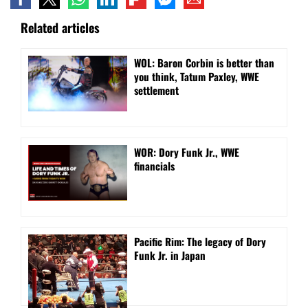
Related articles
WOL: Baron Corbin is better than
you think, Tatum Paxley, WWE
settlement
WOR: Dory Funk Jr., WWE
financials
Pacific Rim: The legacy of Dory
Funk Jr. in Japan