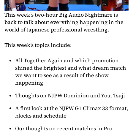
This week’s two-hour Big Audio Nightmare is
back to talk about everything happening in the
world of Japanese professional wrestling.
This week’s topics include:
All Together Again and which promotion
shined the brightest and what dream match
we want to see as a result of the show
happening
Thoughts on NJPW Dominion and Yota Tsuji
A first look at the NJPW G1 Climax 33 format,
blocks and schedule
Our thoughts on recent matches in Pro