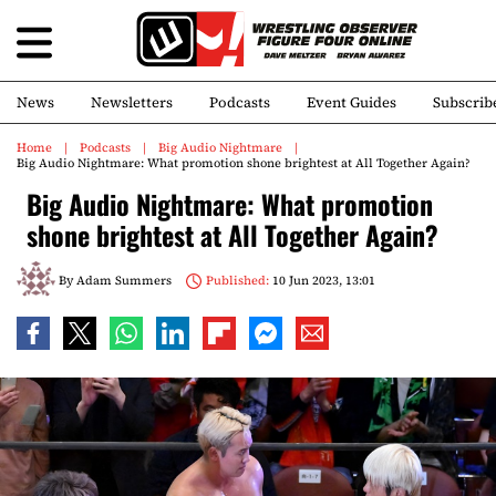
News
Newsletters
Podcasts
Event Guides
Subscrib
Home
Podcasts
Big Audio Nightmare
Big Audio Nightmare: What promotion shone brightest at All Together Again?
Big Audio Nightmare: What promotion
shone brightest at All Together Again?
By
Adam Summers
Published:
10 Jun 2023, 13:01