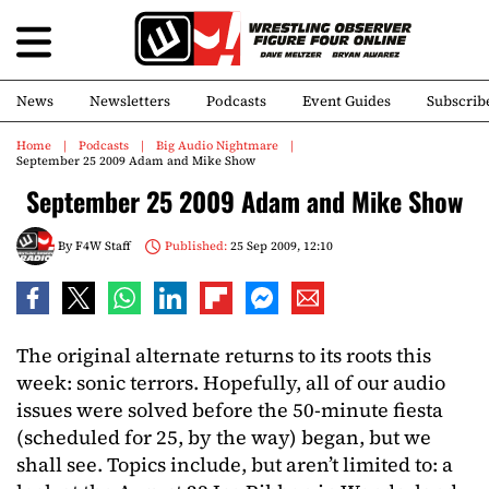
News
Newsletters
Podcasts
Event Guides
Subscrib
Home
Podcasts
Big Audio Nightmare
September 25 2009 Adam and Mike Show
September 25 2009 Adam and Mike Show
By
F4W Staff
Published:
25 Sep 2009, 12:10
The original alternate returns to its roots this
week: sonic terrors. Hopefully, all of our audio
issues were solved before the 50-minute fiesta
(scheduled for 25, by the way) began, but we
shall see. Topics include, but aren’t limited to: a