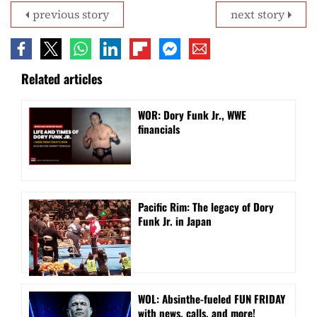
previous story
next story
Related articles
WOR: Dory Funk Jr., WWE
financials
Pacific Rim: The legacy of Dory
Funk Jr. in Japan
WOL: Absinthe-fueled FUN FRIDAY
with news, calls, and more!