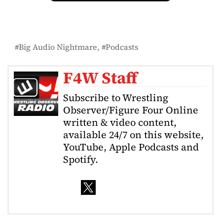
Big Audio Nightmare
Podcasts
F4W Staff
Subscribe to Wrestling
Observer/Figure Four Online
written & video content,
available 24/7 on this website,
YouTube, Apple Podcasts and
Spotify.