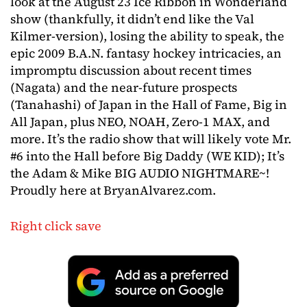
look at the August 23 Ice Ribbon in Wonderland
show (thankfully, it didn’t end like the Val
Kilmer-version), losing the ability to speak, the
epic 2009 B.A.N. fantasy hockey intricacies, an
impromptu discussion about recent times
(Nagata) and the near-future prospects
(Tanahashi) of Japan in the Hall of Fame, Big in
All Japan, plus NEO, NOAH, Zero-1 MAX, and
more. It’s the radio show that will likely vote Mr.
#6 into the Hall before Big Daddy (WE KID); It’s
the Adam & Mike BIG AUDIO NIGHTMARE~!
Proudly here at BryanAlvarez.com.
Right click save