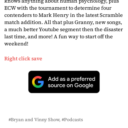
knows anything about human psychology, plus
ECW with the tournament to determine four
contenders to Mark Henry in the latest Scramble
match addition. All that plus Granny, new songs,
a much better Youtube segment then the disaster
last time, and more! A fun way to start off the
weekend!
Right click save
Bryan and Vinny Show
Podcasts