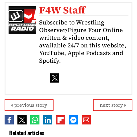
F4W Staff
Subscribe to Wrestling
Observer/Figure Four Online
written & video content,
available 24/7 on this website,
YouTube, Apple Podcasts and
Spotify.
previous story
next story
Related articles