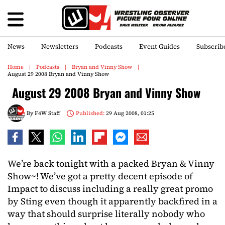
News
Newsletters
Podcasts
Event Guides
Subscrib
Home
Podcasts
Bryan and Vinny Show
August 29 2008 Bryan and Vinny Show
August 29 2008 Bryan and Vinny Show
By
F4W Staff
Published:
29 Aug 2008, 01:25
We’re back tonight with a packed Bryan & Vinny
Show~! We’ve got a pretty decent episode of
Impact to discuss including a really great promo
by Sting even though it apparently backfired in a
way that should surprise literally nobody who