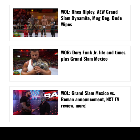
WOL: Rhea Ripley, AEW Grand
Slam Dynamite, Mug Dog, Dude
Wipes
WOR: Dory Funk Jr. life and times,
plus Grand Slam Mexico
WOL: Grand Slam Mexico vs.
Roman announcement, NXT TV
review, more!