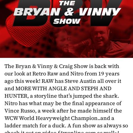
The Bryan & Vinny & Craig Show is back with
our look at Retro Raw and Nitro from 19 years
ago this week! RAW has Steve Austin all over it
and MORE WITH ANGLE AND STEPH AND
HUNTER, a storyline that’s jumped the shark.
Nitro has what may be the final appearance of
Vince Russo, a week after he made himself the
WCW World Heavyweight Champion..and a
ladder match for a duck. A fun show as always so
check it out on video.f4wonline.com as well~!