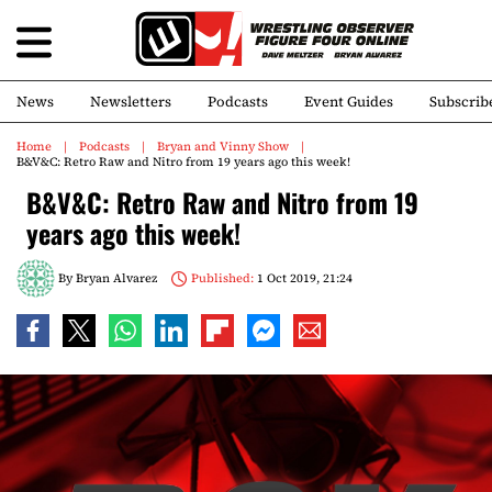
News
Newsletters
Podcasts
Event Guides
Subscrib
Home
Podcasts
Bryan and Vinny Show
B&V&C: Retro Raw and Nitro from 19 years ago this week!
B&V&C: Retro Raw and Nitro from 19
years ago this week!
By
Bryan Alvarez
Published:
1 Oct 2019, 21:24