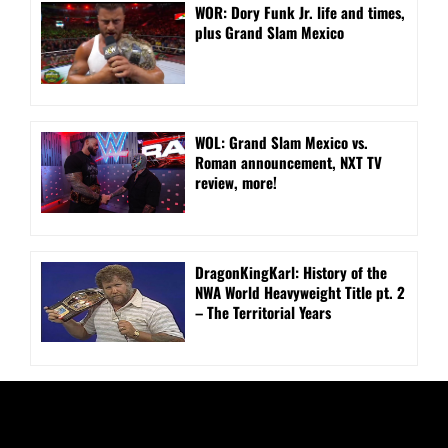
WOR: Dory Funk Jr. life and times,
plus Grand Slam Mexico
WOL: Grand Slam Mexico vs.
Roman announcement, NXT TV
review, more!
DragonKingKarl: History of the
NWA World Heavyweight Title pt. 2
– The Territorial Years