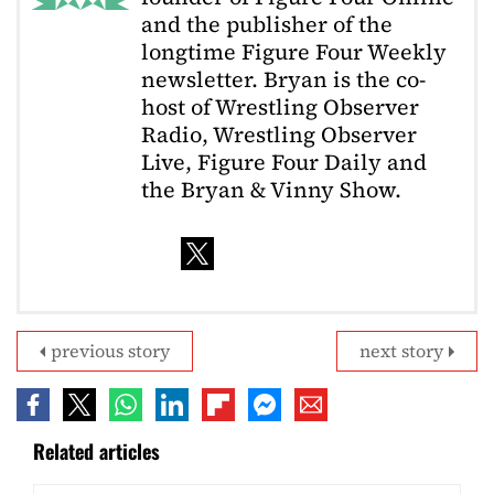
and the publisher of the
longtime Figure Four Weekly
newsletter. Bryan is the co-
host of Wrestling Observer
Radio, Wrestling Observer
Live, Figure Four Daily and
the Bryan & Vinny Show.
previous story
next story
Related articles