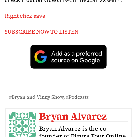
Right click save
SUBSCRIBE NOW TO LISTEN
Bryan and Vinny Show
Podcasts
Bryan Alvarez
Bryan Alvarez is the co-
founder of Figure Four Online