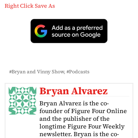
Right Click Save As
Bryan and Vinny Show
Podcasts
Bryan Alvarez
Bryan Alvarez is the co-
founder of Figure Four Online
and the publisher of the
longtime Figure Four Weekly
newsletter. Bryan is the co-