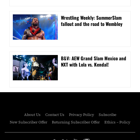
Wrestling Weekly: SummerSlam
fallout and the road to Wembley
B&V: AEW Grand Slam Mexico and
NXT with Lola vs. Kendal!
About Us
Contact Us
Privacy Policy
Subscribe
New Subscriber Offer
Returning Subscriber Offer
Ethics – Policy