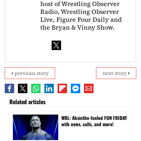
host of Wrestling Observer
Radio, Wrestling Observer
Live, Figure Four Daily and
the Bryan & Vinny Show.
previous story
next story
Related articles
WOL: Absinthe-fueled FUN FRIDAY
with news, calls, and more!