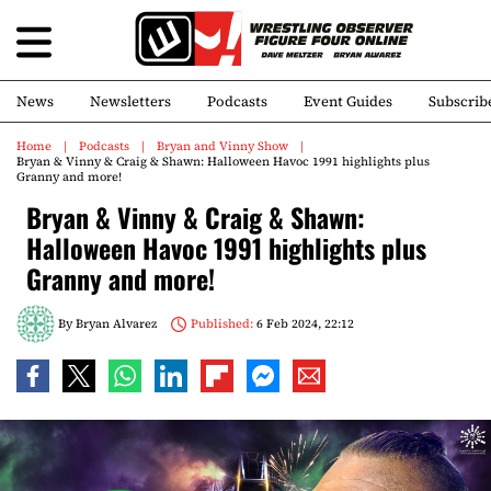
News
Newsletters
Podcasts
Event Guides
Subscrib
Home
Podcasts
Bryan and Vinny Show
Bryan & Vinny & Craig & Shawn: Halloween Havoc 1991 highlights plus
Granny and more!
Bryan & Vinny & Craig & Shawn:
Halloween Havoc 1991 highlights plus
Granny and more!
By
Bryan Alvarez
Published:
6 Feb 2024, 22:12