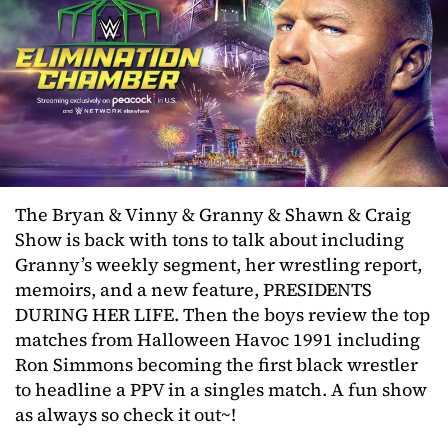
The Bryan & Vinny & Granny & Shawn & Craig
Show is back with tons to talk about including
Granny’s weekly segment, her wrestling report,
memoirs, and a new feature, PRESIDENTS
DURING HER LIFE. Then the boys review the top
matches from Halloween Havoc 1991 including
Ron Simmons becoming the first black wrestler
to headline a PPV in a singles match. A fun show
as always so check it out~!