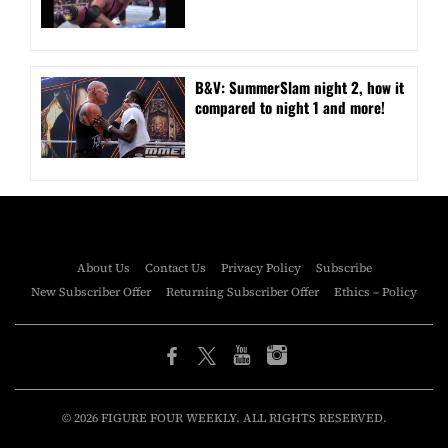
B&V: SummerSlam night 2, how it
compared to night 1 and more!
About Us
Contact Us
Privacy Policy
Subscribe
New Subscriber Offer
Returning Subscriber Offer
Ethics – Policy
© 2026 FIGURE FOUR WEEKLY. ALL RIGHTS RESERVED.