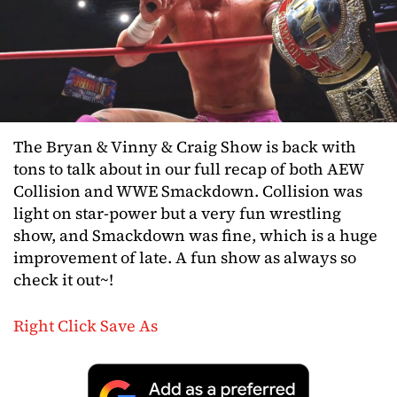
The Bryan & Vinny & Craig Show is back with
tons to talk about in our full recap of both AEW
Collision and WWE Smackdown. Collision was
light on star-power but a very fun wrestling
show, and Smackdown was fine, which is a huge
improvement of late. A fun show as always so
check it out~!
Right Click Save As