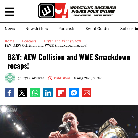
News
Newsletters
Podcasts
Event Guides
Subscrib
Home
Podcasts
Bryan and Vinny Show
B&V: AEW Collision and WWE Smackdown recaps!
B&V: AEW Collision and WWE Smackdown
recaps!
By
Bryan Alvarez
Published:
10 Aug 2025, 21:07