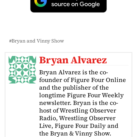
Bryan and Vinny Show
Bryan Alvarez
Bryan Alvarez is the co-
founder of Figure Four Online
and the publisher of the
longtime Figure Four Weekly
newsletter. Bryan is the co-
host of Wrestling Observer
Radio, Wrestling Observer
Live, Figure Four Daily and
the Bryan & Vinny Show.