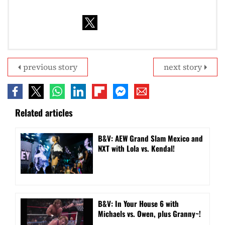
previous story
next story
Related articles
B&V: AEW Grand Slam Mexico and
NXT with Lola vs. Kendal!
B&V: In Your House 6 with
Michaels vs. Owen, plus Granny~!