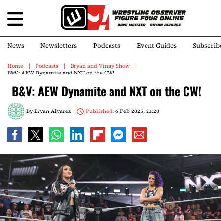
News
Newsletters
Podcasts
Event Guides
Subscrib
Home
Podcasts
Bryan and Vinny Show
B&V: AEW Dynamite and NXT on the CW!
B&V: AEW Dynamite and NXT on the CW!
By
Bryan Alvarez
Published:
6 Feb 2025, 21:20