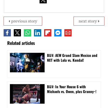
previous story
next story
Related articles
B&V: AEW Grand Slam Mexico and
NXT with Lola vs. Kendal!
B&V: In Your House 6 with
Michaels vs. Owen, plus Granny~!