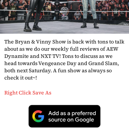
The Bryan & Vinny Show is back with tons to talk
about as we do our weekly full reviews of AEW
Dynamite and NXT TV! Tons to discuss as we
head towards Vengeance Day and Grand Slam,
both next Saturday. A fun show as always so
check it out~!
Right Click Save As