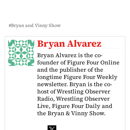
Bryan and Vinny Show
Bryan Alvarez
Bryan Alvarez is the co-
founder of Figure Four Online
and the publisher of the
longtime Figure Four Weekly
newsletter. Bryan is the co-
host of Wrestling Observer
Radio, Wrestling Observer
Live, Figure Four Daily and
the Bryan & Vinny Show.