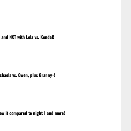
and NXT with Lola vs. Kendal!
chaels vs. Owen, plus Granny~!
w it compared to night 1 and more!