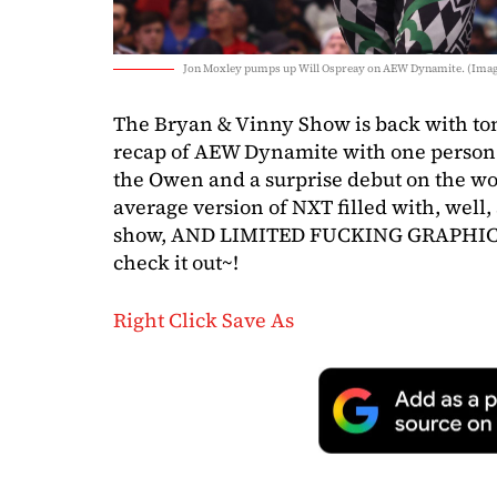
Jon Moxley pumps up Will Ospreay on AEW Dynamite. (Imag
The Bryan & Vinny Show is back with tons
recap of AEW Dynamite with one person a
the Owen and a surprise debut on the wom
average version of NXT filled with, well
show, AND LIMITED FUCKING GRAPHICS.
check it out~!
Right Click Save As