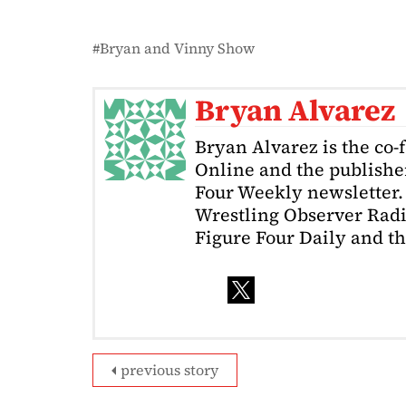
Bryan and Vinny Show
Bryan Alvarez
Bryan Alvarez is the co-
Online and the publishe
Four Weekly newsletter. 
Wrestling Observer Radi
Figure Four Daily and t
previous story