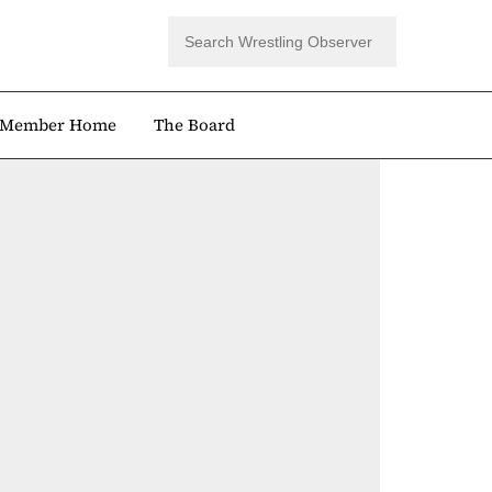
Member Home
The Board