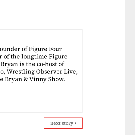
founder of Figure Four
r of the longtime Figure
Bryan is the co-host of
o, Wrestling Observer Live,
he Bryan & Vinny Show.
next story