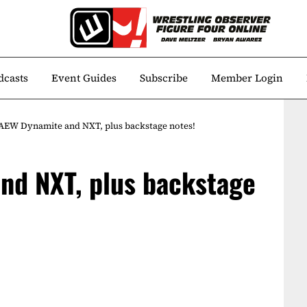
dcasts
Event Guides
Subscribe
Member Login
AEW Dynamite and NXT, plus backstage notes!
nd NXT, plus backstage