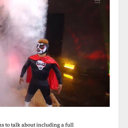
 to talk about including a full