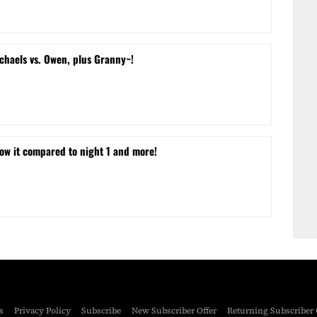
chaels vs. Owen, plus Granny~!
w it compared to night 1 and more!
s
Privacy Policy
Subscribe
New Subscriber Offer
Returning Subscriber 