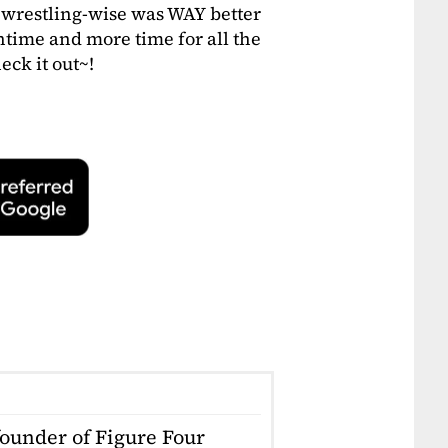
wrestling-wise was WAY better
time and more time for all the
eck it out~!
founder of Figure Four