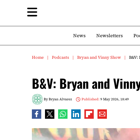
News
Newsletters
Po
Home
Podcasts
Bryan and Vinny Show
B&V: 
B&V: Bryan and Vinn
By
Bryan Alvarez
Published:
9 May 2026, 18:49