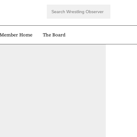
Member Home
The Board