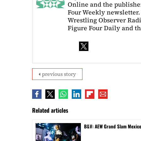
Online and the publishe
Four Weekly newsletter. 
Wrestling Observer Radi
Figure Four Daily and t
previous story
Related articles
B&V: AEW Grand Slam Mexico 