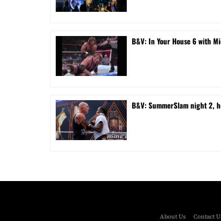
B&V: In Your House 6 with Mi
B&V: SummerSlam night 2, ho
About Us
Contact U