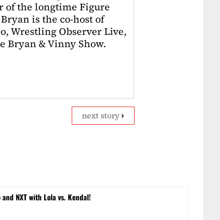
r of the longtime Figure
Bryan is the co-host of
o, Wrestling Observer Live,
he Bryan & Vinny Show.
next story
and NXT with Lola vs. Kendal!