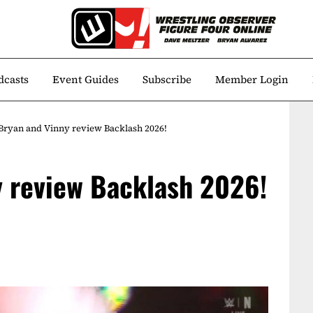
dcasts
Event Guides
Subscribe
Member Login
Bryan and Vinny review Backlash 2026!
y review Backlash 2026!