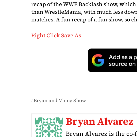
recap of the WWE Backlash show, which 
than WrestleMania, with much less down
matches. A fun recap of a fun show, so ch
Right Click Save As
Bryan and Vinny Show
Bryan Alvarez
Bryan Alvarez is the co-