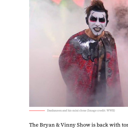
Danhausen and his mini clone (Image credit: WWE)
The Bryan & Vinny Show is back with tons