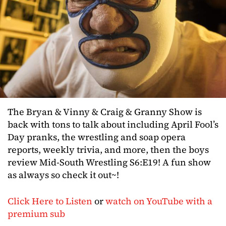
The Bryan & Vinny & Craig & Granny Show is
back with tons to talk about including April Fool’s
Day pranks, the wrestling and soap opera
reports, weekly trivia, and more, then the boys
review Mid-South Wrestling S6:E19! A fun show
as always so check it out~!
Click Here to Listen
or
watch on YouTube with a
premium sub