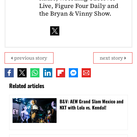
Live, Figure Four Daily and
the Bryan & Vinny Show.
previous story
next story
Related articles
B&V: AEW Grand Slam Mexico and
NXT with Lola vs. Kendal!