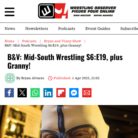
News
Newsletters
Podcasts
Event Guides
Subscrib
Home
Podcasts
Bryan and Vinny Show
B&V: Mid-South Wrestling S6:E19, plus Granny!
B&V: Mid-South Wrestling S6:E19, plus
Granny!
By
Bryan Alvarez
Published:
1 Apr 2025, 21:02