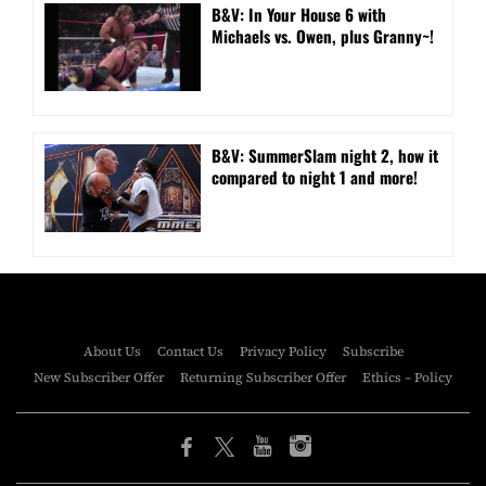
B&V: In Your House 6 with
Michaels vs. Owen, plus Granny~!
B&V: SummerSlam night 2, how it
compared to night 1 and more!
About Us
Contact Us
Privacy Policy
Subscribe
New Subscriber Offer
Returning Subscriber Offer
Ethics – Policy