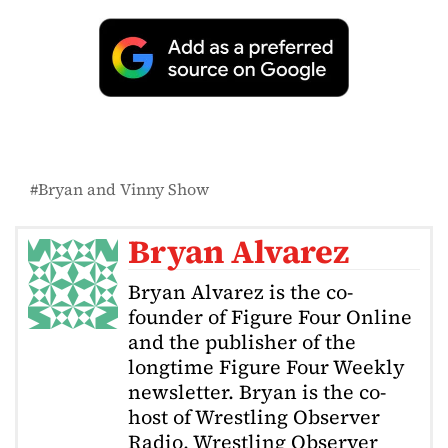
Bryan and Vinny Show
Bryan Alvarez
Bryan Alvarez is the co-
founder of Figure Four Online
and the publisher of the
longtime Figure Four Weekly
newsletter. Bryan is the co-
host of Wrestling Observer
Radio, Wrestling Observer