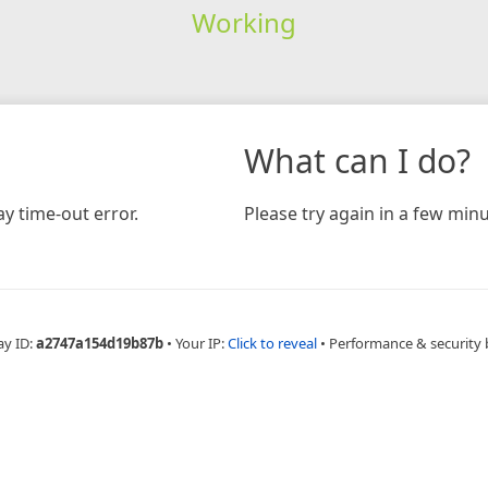
Working
What can I do?
y time-out error.
Please try again in a few minu
ay ID:
a2747a154d19b87b
•
Your IP:
Click to reveal
•
Performance & security 