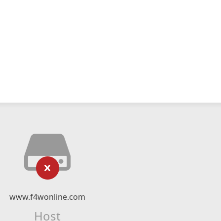
www.f4wonline.com
Host