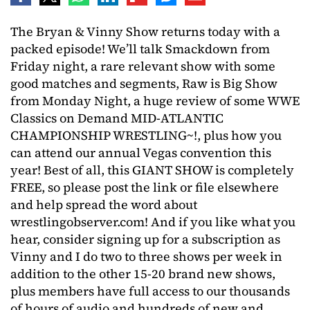
The Bryan & Vinny Show returns today with a
packed episode! We’ll talk Smackdown from
Friday night, a rare relevant show with some
good matches and segments, Raw is Big Show
from Monday Night, a huge review of some WWE
Classics on Demand MID-ATLANTIC
CHAMPIONSHIP WRESTLING~!, plus how you
can attend our annual Vegas convention this
year! Best of all, this GIANT SHOW is completely
FREE, so please post the link or file elsewhere
and help spread the word about
wrestlingobserver.com! And if you like what you
hear, consider signing up for a subscription as
Vinny and I do two to three shows per week in
addition to the other 15-20 brand new shows,
plus members have full access to our thousands
of hours of audio and hundreds of new and