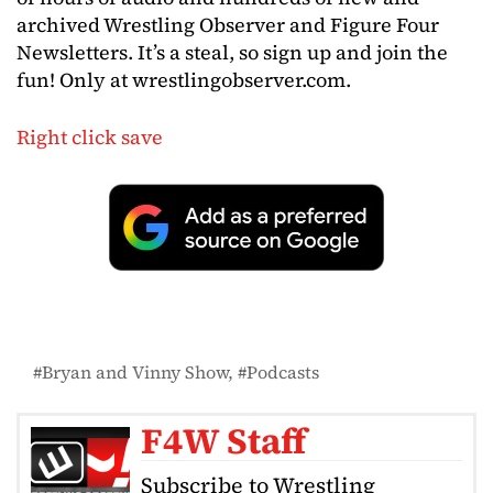
archived Wrestling Observer and Figure Four
Newsletters. It’s a steal, so sign up and join the
fun! Only at wrestlingobserver.com.
Right click save
Bryan and Vinny Show
Podcasts
F4W Staff
Subscribe to Wrestling