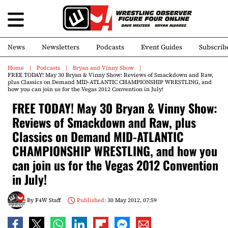
News
Newsletters
Podcasts
Event Guides
Subscrib
Home
Podcasts
Bryan and Vinny Show
FREE TODAY! May 30 Bryan & Vinny Show: Reviews of Smackdown and Raw,
plus Classics on Demand MID-ATLANTIC CHAMPIONSHIP WRESTLING, and
how you can join us for the Vegas 2012 Convention in July!
FREE TODAY! May 30 Bryan & Vinny Show:
Reviews of Smackdown and Raw, plus
Classics on Demand MID-ATLANTIC
CHAMPIONSHIP WRESTLING, and how you
can join us for the Vegas 2012 Convention
in July!
By
F4W Staff
Published:
30 May 2012, 07:59