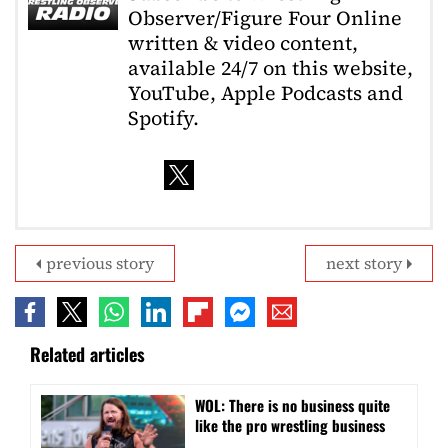
Observer/Figure Four Online
written & video content,
available 24/7 on this website,
YouTube, Apple Podcasts and
Spotify.
previous story
next story
Related articles
WOL: There is no business quite
like the pro wrestling business