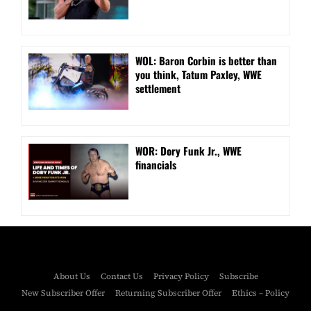
WOL: Baron Corbin is better than
you think, Tatum Paxley, WWE
settlement
WOR: Dory Funk Jr., WWE
financials
About Us
Contact Us
Privacy Policy
Subscribe
New Subscriber Offer
Returning Subscriber Offer
Ethics – Policy