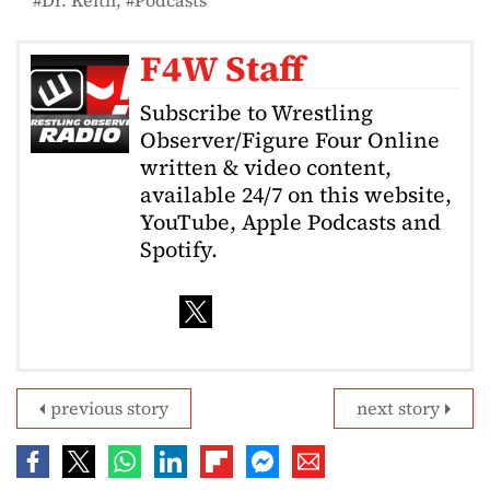
F4W Staff
Subscribe to Wrestling
Observer/Figure Four Online
written & video content,
available 24/7 on this website,
YouTube, Apple Podcasts and
Spotify.
previous story
next story