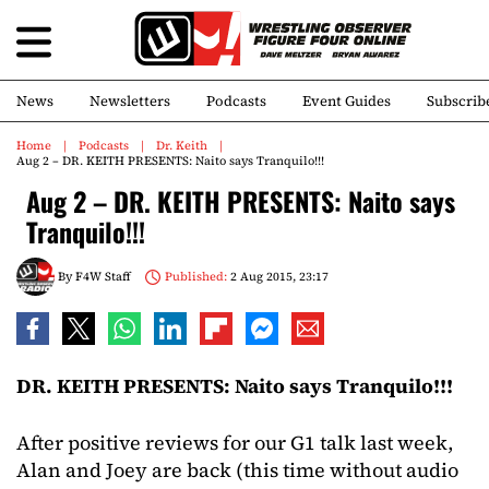
News
Newsletters
Podcasts
Event Guides
Subscrib
Home
Podcasts
Dr. Keith
Aug 2 – DR. KEITH PRESENTS: Naito says Tranquilo!!!
Aug 2 – DR. KEITH PRESENTS: Naito says
Tranquilo!!!
By
F4W Staff
Published:
2 Aug 2015, 23:17
DR. KEITH PRESENTS: Naito says Tranquilo!!!
After positive reviews for our G1 talk last week,
Alan and Joey are back (this time without audio