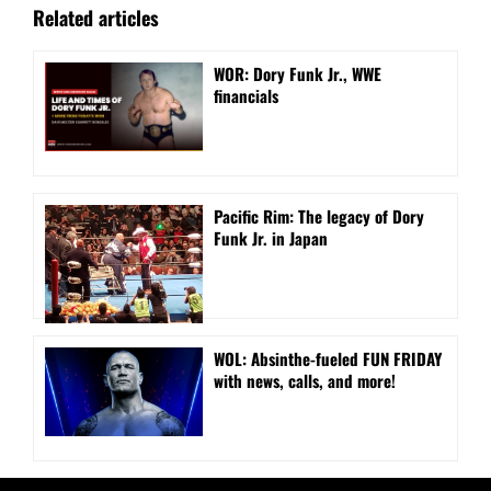
Related articles
WOR: Dory Funk Jr., WWE
financials
Pacific Rim: The legacy of Dory
Funk Jr. in Japan
WOL: Absinthe-fueled FUN FRIDAY
with news, calls, and more!