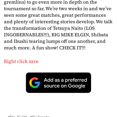
gremlins) to go even more in depth on the
tournament so far. We’re two weeks in and we’ve
seen some great matches, great performances
and plenty of interesting stories develop. We talk
the transformation of Tetsuya Naito (LOS
INGOBERNABLES!!!), BIG MIKE ELGIN, Shibata
and Ibushi tearing lumps off one another, and
much more. A fun show! CHECK IT!!!
Right click save
Dr. Keith
Podcasts