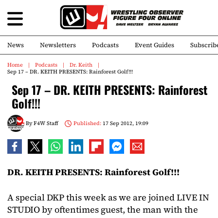
News
Newsletters
Podcasts
Event Guides
Subscrib
Home
Podcasts
Dr. Keith
Sep 17 – DR. KEITH PRESENTS: Rainforest Golf!!!
Sep 17 – DR. KEITH PRESENTS: Rainforest
Golf!!!
By
F4W Staff
Published:
17 Sep 2012, 19:09
DR. KEITH PRESENTS: Rainforest Golf!!!
A special DKP this week as we are joined LIVE IN
STUDIO by oftentimes guest, the man with the