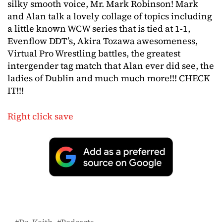
silky smooth voice, Mr. Mark Robinson! Mark
and Alan talk a lovely collage of topics including
a little known WCW series that is tied at 1-1,
Evenflow DDT’s, Akira Tozawa awesomeness,
Virtual Pro Wrestling battles, the greatest
intergender tag match that Alan ever did see, the
ladies of Dublin and much much more!!! CHECK
IT!!!
Right click save
Dr. Keith
Podcasts