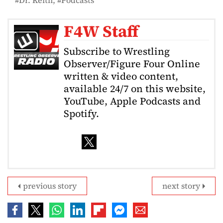
F4W Staff
Subscribe to Wrestling
Observer/Figure Four Online
written & video content,
available 24/7 on this website,
YouTube, Apple Podcasts and
Spotify.
previous story
next story