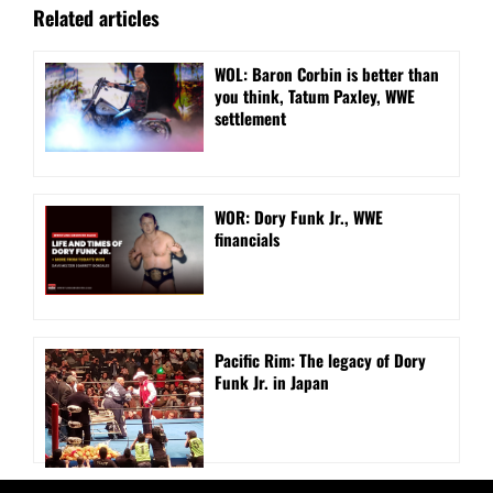
Related articles
WOL: Baron Corbin is better than
you think, Tatum Paxley, WWE
settlement
WOR: Dory Funk Jr., WWE
financials
Pacific Rim: The legacy of Dory
Funk Jr. in Japan