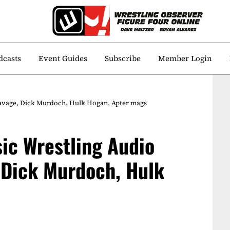
dcasts
Event Guides
Subscribe
Member Login
avage, Dick Murdoch, Hulk Hogan, Apter mags
ic Wrestling Audio
 Dick Murdoch, Hulk