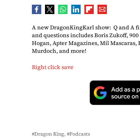
A new DragonKingKarl show: Q and A fin
and questions includes Boris Zukoff, 9
Hogan, Apter Magazines, Mil Mascaras, B
Murdoch, and more!
Right click save
Dragon King
Podcasts