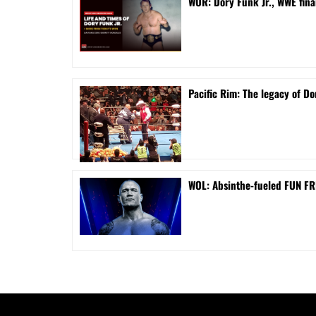
WOR: Dory Funk Jr., WWE fina
Pacific Rim: The legacy of Do
WOL: Absinthe-fueled FUN FRI