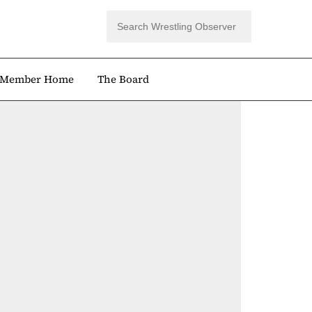
Member Home
The Board