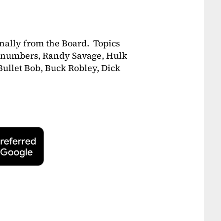
ally from the Board. Topics
00 numbers, Randy Savage, Hulk
ullet Bob, Buck Robley, Dick