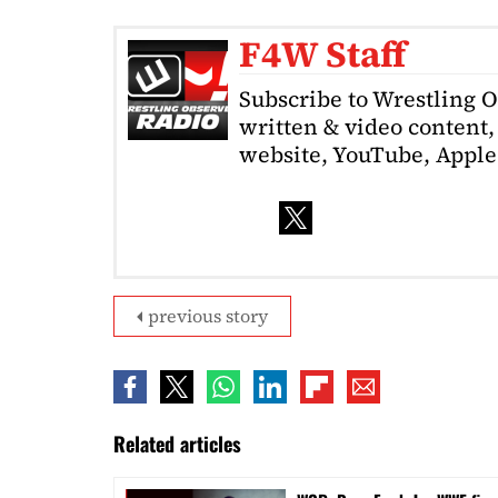
F4W Staff
Subscribe to Wrestling 
written & video content, 
website, YouTube, Apple 
previous story
Related articles