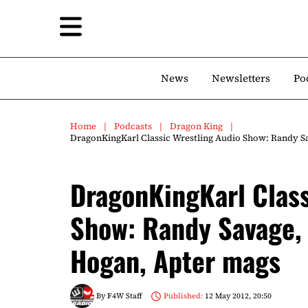
News
Newsletters
Po
Home
Podcasts
Dragon King
DragonKingKarl Classic Wrestling Audio Show: Randy S
DragonKingKarl Class
Show: Randy Savage,
Hogan, Apter mags
By
F4W Staff
Published:
12 May 2012, 20:50