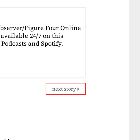
Observer/Figure Four Online
available 24/7 on this
Podcasts and Spotify.
next story