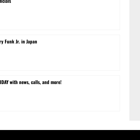
ncials
ry Funk Jr. in Japan
DAY with news, calls, and more!