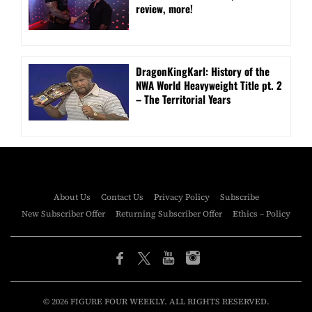
review, more!
DragonKingKarl: History of the
NWA World Heavyweight Title pt. 2
– The Territorial Years
About Us
Contact Us
Privacy Policy
Subscribe
New Subscriber Offer
Returning Subscriber Offer
Ethics – Policy
© 2026 FIGURE FOUR WEEKLY. ALL RIGHTS RESERVED.