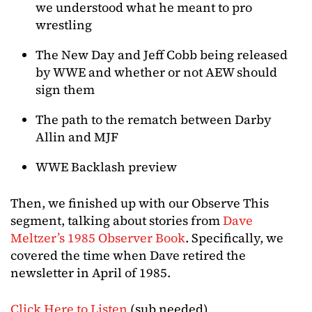
we understood what he meant to pro
wrestling
The New Day and Jeff Cobb being released
by WWE and whether or not AEW should
sign them
The path to the rematch between Darby
Allin and MJF
WWE Backlash preview
Then, we finished up with our Observe This
segment, talking about stories from
Dave
Meltzer’s 1985 Observer Book
. Specifically, we
covered the time when Dave retired the
newsletter in April of 1985.
Click Here to Listen
(sub needed)