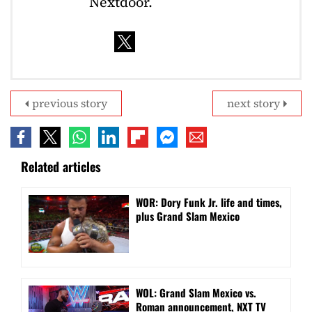
Nextdoor.
previous story
next story
Related articles
WOR: Dory Funk Jr. life and times,
plus Grand Slam Mexico
WOL: Grand Slam Mexico vs.
Roman announcement, NXT TV