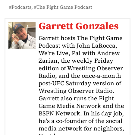
Podcasts
The Fight Game Podcast
Garrett Gonzales
Garrett hosts The Fight Game
Podcast with John LaRocca,
We're Live, Pal with Andrew
Zarian, the weekly Friday
edition of Wrestling Observer
Radio, and the once-a-month
post-UFC Saturday version of
Wrestling Observer Radio.
Garrett also runs the Fight
Game Media Network and the
BSPN Network. In his day job,
he's a co-founder of the social
media network for neighbors,