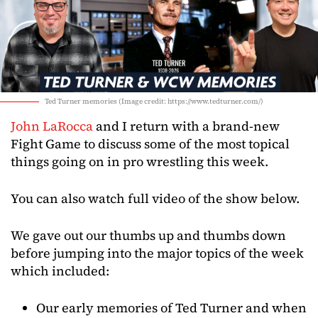
Ted Turner memories (Image credit: https://www.tedturner.com/)
John LaRocca
and I return with a brand-new
Fight Game to discuss some of the most topical
things going on in pro wrestling this week.
You can also watch full video of the show below.
We gave out our thumbs up and thumbs down
before jumping into the major topics of the week
which included:
Our early memories of Ted Turner and when