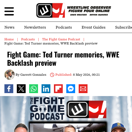
News
Newsletters
Podcasts
Event Guides
Subscrib
Home
Podcasts
The Fight Game Podcast
Fight Game: Ted Turner memories, WWE Backlash preview
Fight Game: Ted Turner memories, WWE
Backlash preview
By
Garrett Gonzales
Published:
8 May 2026, 00:21