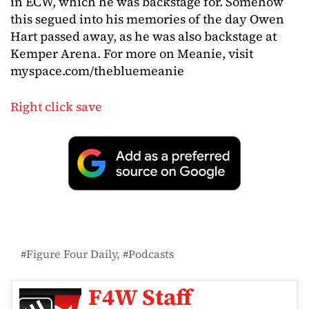
in ECW, which he was backstage for. Somehow
this segued into his memories of the day Owen
Hart passed away, as he was also backstage at
Kemper Arena. For more on Meanie, visit
myspace.com/thebluemeanie
Right click save
Figure Four Daily
Podcasts
F4W Staff