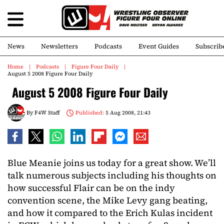
News
Newsletters
Podcasts
Event Guides
Subscrib
Home
Podcasts
Figure Four Daily
August 5 2008 Figure Four Daily
August 5 2008 Figure Four Daily
By
F4W Staff
Published:
5 Aug 2008, 21:43
Blue Meanie joins us today for a great show. We’ll
talk numerous subjects including his thoughts on
how successful Flair can be on the indy
convention scene, the Mike Levy gang beating,
and how it compared to the Erich Kulas incident