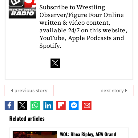
Subscribe to Wrestling
Observer/Figure Four Online
written & video content,
available 24/7 on this website,
YouTube, Apple Podcasts and
Spotify.
previous story
next story
Related articles
WOL: Rhea Ripley, AEW Grand