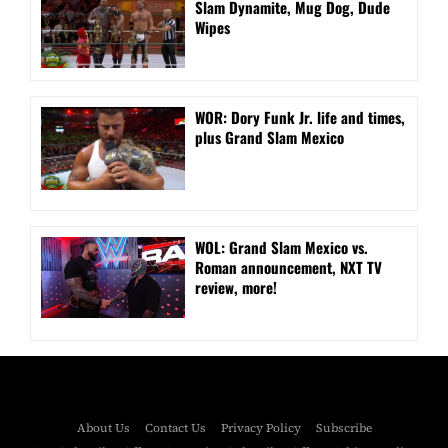
Slam Dynamite, Mug Dog, Dude
Wipes
WOR: Dory Funk Jr. life and times,
plus Grand Slam Mexico
WOL: Grand Slam Mexico vs.
Roman announcement, NXT TV
review, more!
About Us
Contact Us
Privacy Policy
Subscribe