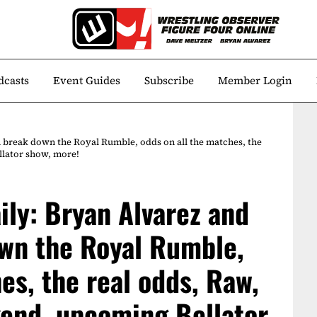
dcasts
Event Guides
Subscribe
Member Login
n break down the Royal Rumble, odds on all the matches, the
llator show, more!
ily: Bryan Alvarez and
wn the Royal Rumble,
es, the real odds, Raw,
end, upcoming Bellator