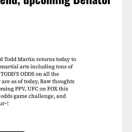
d Todd Martin returns today to
martial arts including tons of
 TODD’S ODDS on all the
 are as of today, Raw thoughts
oming PPV, UFC on FOX this
 odds game challenge, and
ut~!