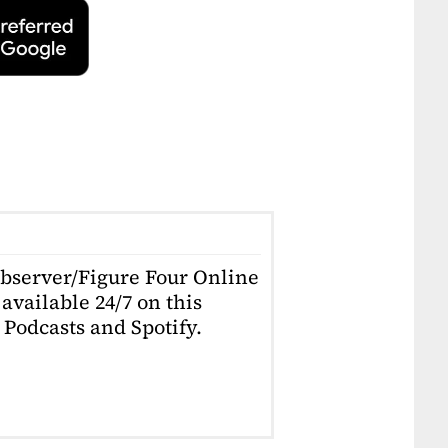
Observer/Figure Four Online
available 24/7 on this
Podcasts and Spotify.