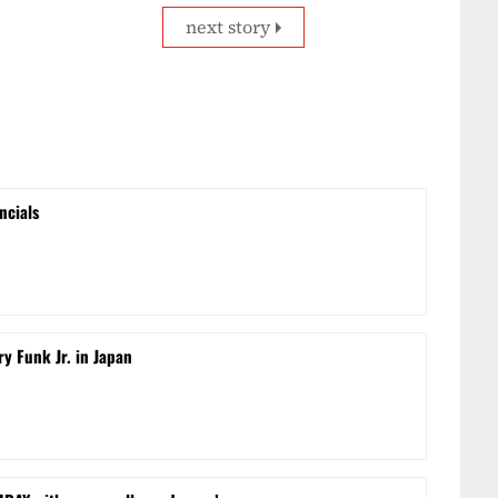
next story
ncials
ry Funk Jr. in Japan