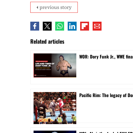
previous story
Related articles
WOR: Dory Funk Jr., WWE fina
Pacific Rim: The legacy of Do