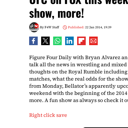
show, more!
By
F4W Staff
Published:
22 Jan 2014, 19:39
Figure Four Daily with Bryan Alvarez an
talk all the news in wrestling and mixed 
thoughts on the Royal Rumble including
matches, what the real odds for the show
from Monday, Bellator’s apparently upc
weekend with the beginning of the 2014
more. A fun show as always so check it o
Right click save