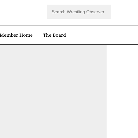
Member Home
The Board