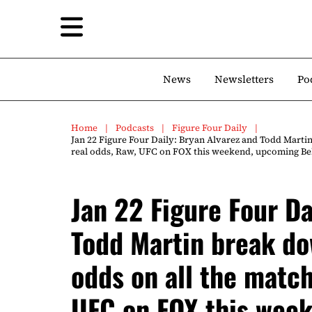
News
Newsletters
Po
Home
Podcasts
Figure Four Daily
Jan 22 Figure Four Daily: Bryan Alvarez and Todd Marti
real odds, Raw, UFC on FOX this weekend, upcoming Be
Jan 22 Figure Four Da
Todd Martin break do
odds on all the match
UFC on FOX this week