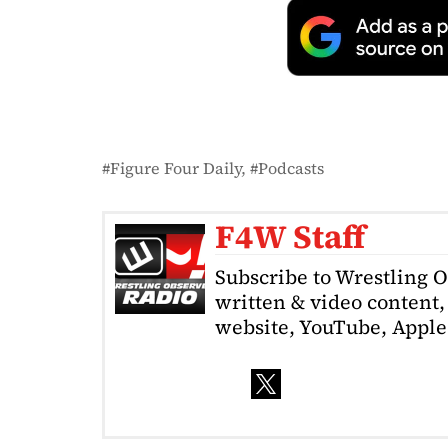
Figure Four Daily
Podcasts
F4W Staff
Subscribe to Wrestling 
written & video content, 
website, YouTube, Apple 