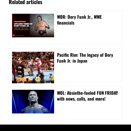
Related articles
WOR: Dory Funk Jr., WWE
financials
Pacific Rim: The legacy of Dory
Funk Jr. in Japan
WOL: Absinthe-fueled FUN FRIDAY
with news, calls, and more!