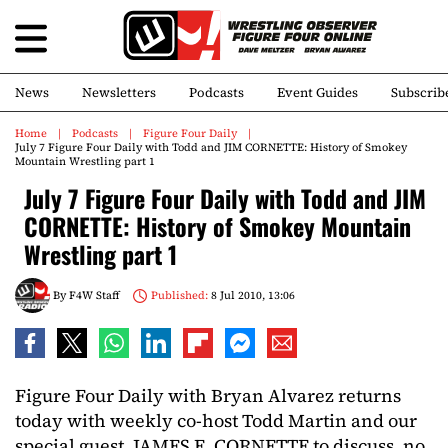
News
Newsletters
Podcasts
Event Guides
Subscrib
Home
Podcasts
Figure Four Daily
July 7 Figure Four Daily with Todd and JIM CORNETTE: History of Smokey
Mountain Wrestling part 1
July 7 Figure Four Daily with Todd and JIM
CORNETTE: History of Smokey Mountain
Wrestling part 1
By
F4W Staff
Published:
8 Jul 2010, 13:06
Figure Four Daily with Bryan Alvarez returns
today with weekly co-host Todd Martin and our
special guest, JAMES E. CORNETTE to discuss, no,