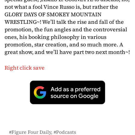
not what a fool Vince Russo is, but rather the
GLORY DAYS OF SMOKEY MOUNTAIN
WRESTLING~! We’ll talk the rise and fall of the
promotion, the fun angles and the controversial
ones, his booking philosophy in various
promotion, star creation, and so much more. A
great show, and we’ll have part two next month~!
Right click save
Figure Four Daily
Podcasts