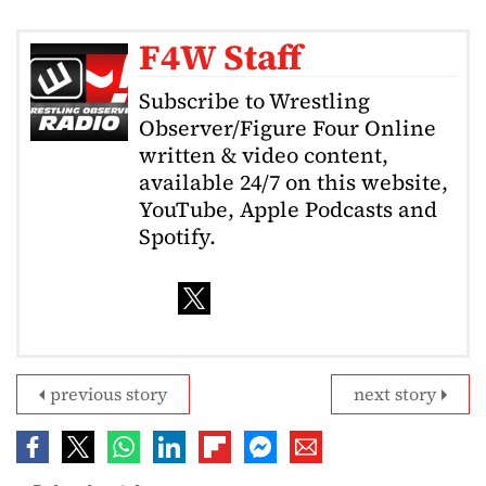
F4W Staff
Subscribe to Wrestling
Observer/Figure Four Online
written & video content,
available 24/7 on this website,
YouTube, Apple Podcasts and
Spotify.
previous story
next story