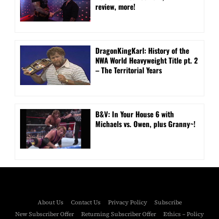
review, more!
DragonKingKarl: History of the
NWA World Heavyweight Title pt. 2
– The Territorial Years
B&V: In Your House 6 with
Michaels vs. Owen, plus Granny~!
About Us
Contact Us
Privacy Policy
Subscribe
New Subscriber Offer
Returning Subscriber Offer
Ethics – Policy