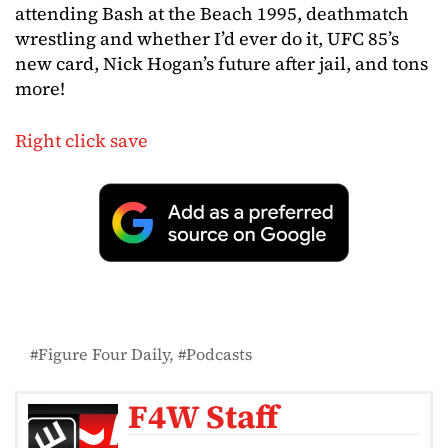
attending Bash at the Beach 1995, deathmatch
wrestling and whether I’d ever do it, UFC 85’s
new card, Nick Hogan’s future after jail, and tons
more!
Right click save
Figure Four Daily
Podcasts
F4W Staff