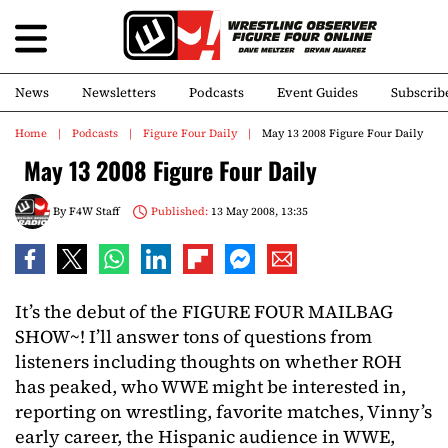
News
Newsletters
Podcasts
Event Guides
Subscrib
Home
Podcasts
Figure Four Daily
May 13 2008 Figure Four Daily
May 13 2008 Figure Four Daily
By
F4W Staff
Published:
13 May 2008, 13:35
It’s the debut of the FIGURE FOUR MAILBAG
SHOW~! I’ll answer tons of questions from
listeners including thoughts on whether ROH
has peaked, who WWE might be interested in,
reporting on wrestling, favorite matches, Vinny’s
early career, the Hispanic audience in WWE,