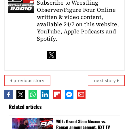
Subscribe to Wrestling
Observer/Figure Four Online
written & video content,
available 24/7 on this website,
YouTube, Apple Podcasts and
Spotify.
previous story
next story
Related articles
WOL: Grand Slam Mexico vs.
Roman announcement, NXT TV