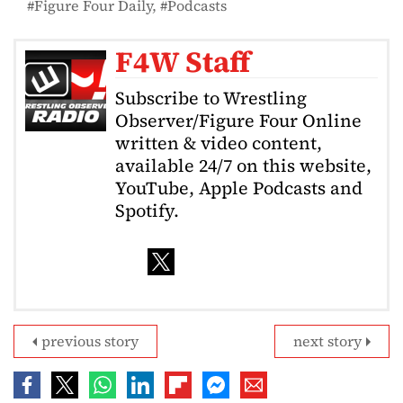
Figure Four Daily
Podcasts
F4W Staff
Subscribe to Wrestling
Observer/Figure Four Online
written & video content,
available 24/7 on this website,
YouTube, Apple Podcasts and
Spotify.
previous story
next story