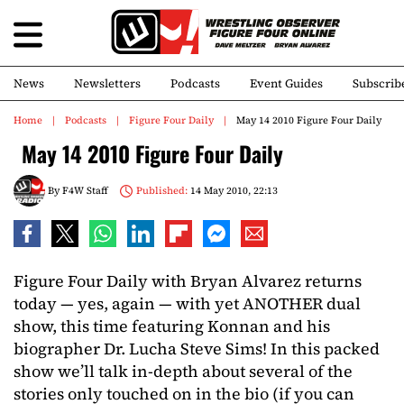
News
Newsletters
Podcasts
Event Guides
Subscrib
Home
Podcasts
Figure Four Daily
May 14 2010 Figure Four Daily
May 14 2010 Figure Four Daily
By
F4W Staff
Published:
14 May 2010, 22:13
Figure Four Daily with Bryan Alvarez returns
today — yes, again — with yet ANOTHER dual
show, this time featuring Konnan and his
biographer Dr. Lucha Steve Sims! In this packed
show we’ll talk in-depth about several of the
stories only touched on in the bio (if you can