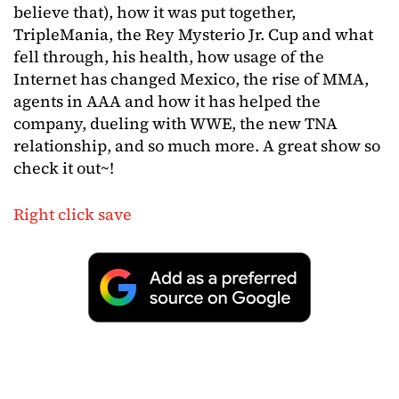
believe that), how it was put together,
TripleMania, the Rey Mysterio Jr. Cup and what
fell through, his health, how usage of the
Internet has changed Mexico, the rise of MMA,
agents in AAA and how it has helped the
company, dueling with WWE, the new TNA
relationship, and so much more. A great show so
check it out~!
Right click save