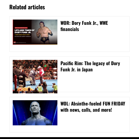
Related articles
WOR: Dory Funk Jr., WWE
financials
Pacific Rim: The legacy of Dory
Funk Jr. in Japan
WOL: Absinthe-fueled FUN FRIDAY
with news, calls, and more!