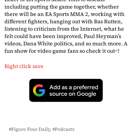
including putting the game together, whether
there will be an EA Sports MMA 2, working with
different fighters, hanging out with Bas Rutten,
listening to criticism from the Internet, what he
felt could have been improved, Paul Heyman’s
videos, Dana White politics, and so much more. A
fun show for video game fans so check it out~!
Right click save
Figure Four Daily
Podcasts