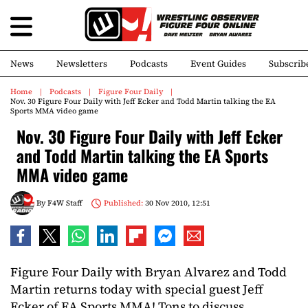
News
Newsletters
Podcasts
Event Guides
Subscrib
Home
Podcasts
Figure Four Daily
Nov. 30 Figure Four Daily with Jeff Ecker and Todd Martin talking the EA
Sports MMA video game
Nov. 30 Figure Four Daily with Jeff Ecker
and Todd Martin talking the EA Sports
MMA video game
By
F4W Staff
Published:
30 Nov 2010, 12:51
Figure Four Daily with Bryan Alvarez and Todd
Martin returns today with special guest Jeff
Ecker of EA Sports MMA! Tons to discuss