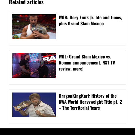
Related articles
WOR: Dory Funk Jr. life and times,
plus Grand Slam Mexico
WOL: Grand Slam Mexico vs.
Roman announcement, NXT TV
review, more!
DragonKingKarl: History of the
NWA World Heavyweight Title pt. 2
– The Territorial Years