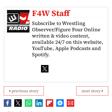
F4W Staff
Subscribe to Wrestling
Observer/Figure Four Online
written & video content,
available 24/7 on this website,
YouTube, Apple Podcasts and
Spotify.
previous story
next story