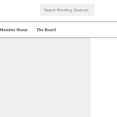
Member Home
The Board