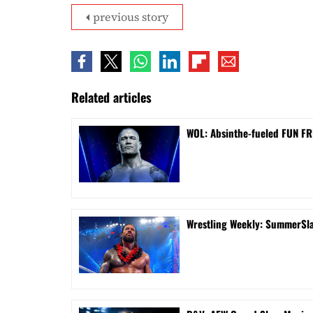
previous story
Related articles
WOL: Absinthe-fueled FUN FRI
Wrestling Weekly: SummerSla