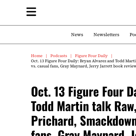
News
Newsletters
Po
Home
Podcasts
Figure Four Daily
Oct. 13 Figure Four Daily: Bryan Alvarez and Todd Mart
vs. casual fans, Gray Maynard, Jerry Jarrett book rev
Oct. 13 Figure Four D
Todd Martin talk Raw,
Prichard, Smackdown,
fans, Gray Maynard, J