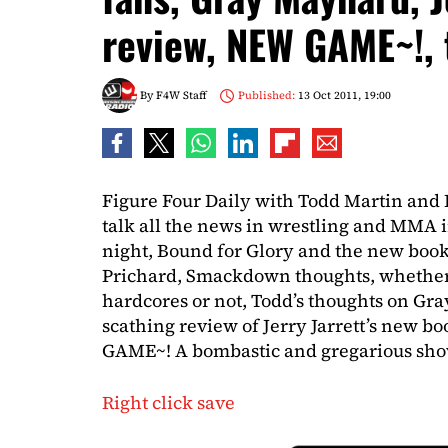
review, NEW GAME~!,
By
F4W Staff
Published:
13 Oct 2011, 19:00
Figure Four Daily with Todd Martin and 
talk all the news in wrestling and MM
night, Bound for Glory and the new boo
Prichard, Smackdown thoughts, whether 
hardcores or not, Todd’s thoughts on Gr
scathing review of Jerry Jarrett’s new b
GAME~! A bombastic and gregarious show,
Right click save