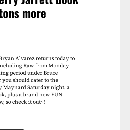
 tons more
Bryan Alvarez returns today to
A including Raw from Monday
king period under Bruce
you should cater to the
ay Maynard Saturday night, a
ook, plus a brand new FUN
 so check it out~!