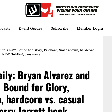
dcasts
Event Guides
Subscribe
Member Login
in talk Raw, Bound for Glory, Prichard, Smackdown, hardcore
iew, NEW GAME~!, tons more
aily: Bryan Alvarez and
 Bound for Glory,
 hardcore vs. casual
erry Jarrett book