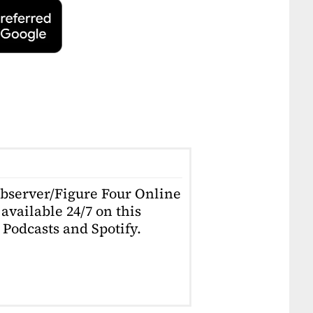
Observer/Figure Four Online
available 24/7 on this
Podcasts and Spotify.