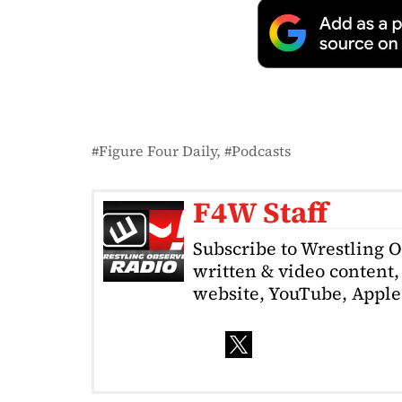
Figure Four Daily
Podcasts
F4W Staff
Subscribe to Wrestling 
written & video content, 
website, YouTube, Apple 