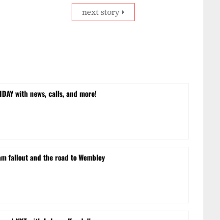
next story
DAY with news, calls, and more!
m fallout and the road to Wembley