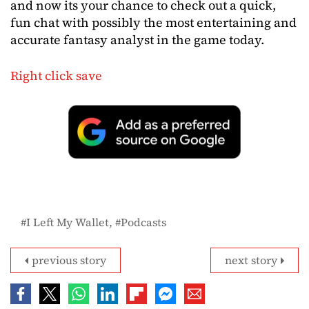
and now its your chance to check out a quick,
fun chat with possibly the most entertaining and
accurate fantasy analyst in the game today.
Right click save
I Left My Wallet
Podcasts
previous story
next story