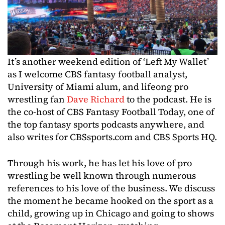
It’s another weekend edition of ‘Left My Wallet’
as I welcome CBS fantasy football analyst,
University of Miami alum, and lifeong pro
wrestling fan
Dave Richard
to the podcast. He is
the co-host of CBS Fantasy Football Today, one of
the top fantasy sports podcasts anywhere, and
also writes for CBSsports.com and CBS Sports HQ.
Through his work, he has let his love of pro
wrestling be well known through numerous
references to his love of the business. We discuss
the moment he became hooked on the sport as a
child, growing up in Chicago and going to shows