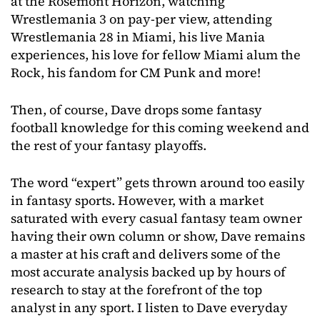
at the Rosemont Horizon, watching
Wrestlemania 3 on pay-per view, attending
Wrestlemania 28 in Miami, his live Mania
experiences, his love for fellow Miami alum the
Rock, his fandom for CM Punk and more!
Then, of course, Dave drops some fantasy
football knowledge for this coming weekend and
the rest of your fantasy playoffs.
The word “expert” gets thrown around too easily
in fantasy sports. However, with a market
saturated with every casual fantasy team owner
having their own column or show, Dave remains
a master at his craft and delivers some of the
most accurate analysis backed up by hours of
research to stay at the forefront of the top
analyst in any sport. I listen to Dave everyday