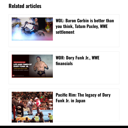
Related articles
WOL: Baron Corbin is better than
you think, Tatum Paxley, WWE
settlement
WOR: Dory Funk Jr., WWE
financials
Pacific Rim: The legacy of Dory
Funk Jr. in Japan