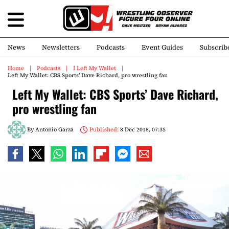
News
Newsletters
Podcasts
Event Guides
Subscrib
Home
Podcasts
I Left My Wallet
Left My Wallet: CBS Sports’ Dave Richard, pro wrestling fan
Left My Wallet: CBS Sports’ Dave Richard,
pro wrestling fan
By
Antonio Garza
Published:
8 Dec 2018, 07:35