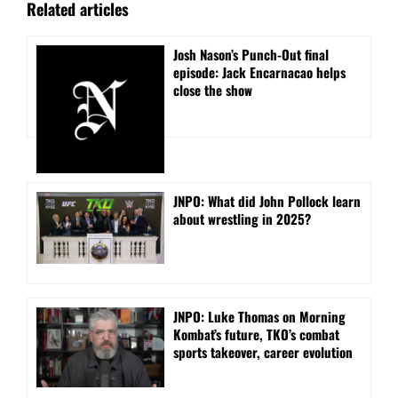
Related articles
Josh Nason’s Punch-Out final
episode: Jack Encarnacao helps
close the show
JNPO: What did John Pollock learn
about wrestling in 2025?
JNPO: Luke Thomas on Morning
Kombat’s future, TKO’s combat
sports takeover, career evolution