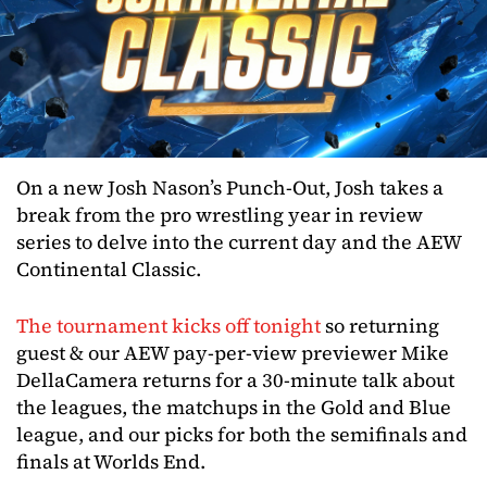
On a new Josh Nason’s Punch-Out, Josh takes a
break from the pro wrestling year in review
series to delve into the current day and the AEW
Continental Classic.
The tournament kicks off tonight
so returning
guest & our AEW pay-per-view previewer Mike
DellaCamera returns for a 30-minute talk about
the leagues, the matchups in the Gold and Blue
league, and our picks for both the semifinals and
finals at Worlds End.