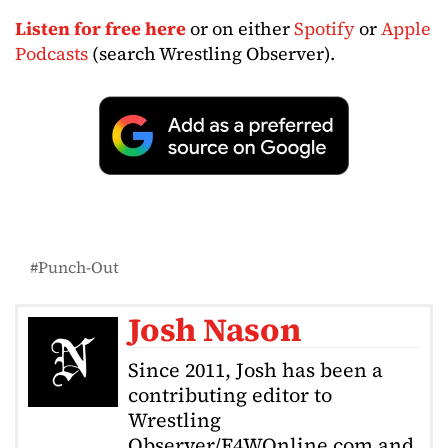
Listen for free here
or on either
Spotify
or
Apple
Podcasts
(search Wrestling Observer).
Punch-Out
Josh Nason
Since 2011, Josh has been a
contributing editor to
Wrestling
Observer/F4WOnline.com and