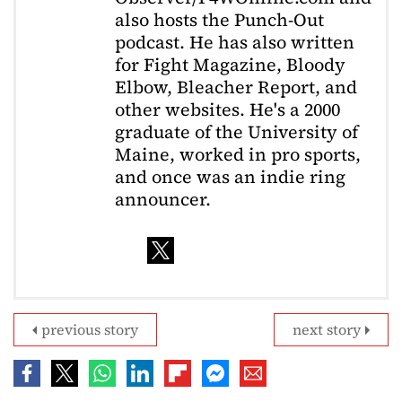
also hosts the Punch-Out
podcast. He has also written
for Fight Magazine, Bloody
Elbow, Bleacher Report, and
other websites. He's a 2000
graduate of the University of
Maine, worked in pro sports,
and once was an indie ring
announcer.
previous story
next story