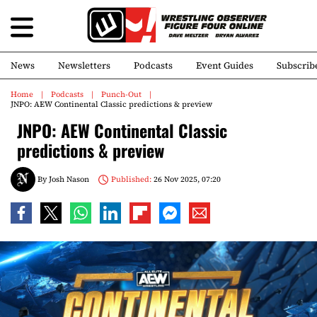
News
Newsletters
Podcasts
Event Guides
Subscrib
Home
Podcasts
Punch-Out
JNPO: AEW Continental Classic predictions & preview
JNPO: AEW Continental Classic
predictions & preview
By
Josh Nason
Published:
26 Nov 2025, 07:20