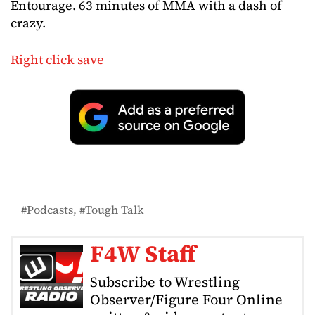
Entourage. 63 minutes of MMA with a dash of
crazy.
Right click save
Podcasts
Tough Talk
F4W Staff
Subscribe to Wrestling
Observer/Figure Four Online