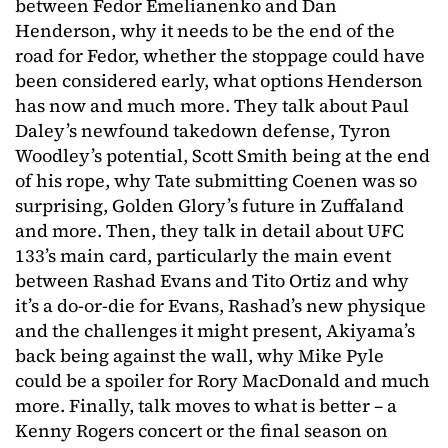
between Fedor Emelianenko and Dan
Henderson, why it needs to be the end of the
road for Fedor, whether the stoppage could have
been considered early, what options Henderson
has now and much more. They talk about Paul
Daley’s newfound takedown defense, Tyron
Woodley’s potential, Scott Smith being at the end
of his rope, why Tate submitting Coenen was so
surprising, Golden Glory’s future in Zuffaland
and more. Then, they talk in detail about UFC
133’s main card, particularly the main event
between Rashad Evans and Tito Ortiz and why
it’s a do-or-die for Evans, Rashad’s new physique
and the challenges it might present, Akiyama’s
back being against the wall, why Mike Pyle
could be a spoiler for Rory MacDonald and much
more. Finally, talk moves to what is better – a
Kenny Rogers concert or the final season on