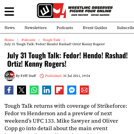
News
Newsletters
Podcasts
Event Guides
Subscrib
Home
Podcasts
Tough Talk
July 31 Tough Talk: Fedor! Hendo! Rashad! Ortiz! Kenny Rogers!
July 31 Tough Talk: Fedor! Hendo! Rashad!
Ortiz! Kenny Rogers!
By
F4W Staff
Published:
31 Jul 2011, 19:54
Tough Talk returns with coverage of Strikeforce:
Fedor vs Henderson and a preview of next
weekend’s UFC 133. Mike Sawyer and Oliver
Copp go into detail about the main event