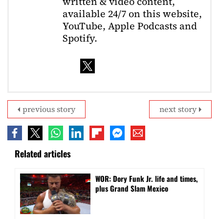
written & video content,
available 24/7 on this website,
YouTube, Apple Podcasts and
Spotify.
previous story
next story
Related articles
WOR: Dory Funk Jr. life and times,
plus Grand Slam Mexico