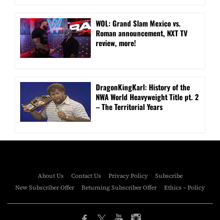
WOL: Grand Slam Mexico vs.
Roman announcement, NXT TV
review, more!
DragonKingKarl: History of the
NWA World Heavyweight Title pt. 2
– The Territorial Years
About Us
Contact Us
Privacy Policy
Subscribe
New Subscriber Offer
Returning Subscriber Offer
Ethics – Policy