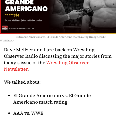
El Grande Americano vs. El Grande Americano match rating (Image credit:
WWE/AAA)
Dave Meltzer and I are back on Wrestling
Observer Radio discussing the major stories from
today’s issue of the
Wrestling Observer
Newsletter
.
We talked about:
El Grande Americano vs. El Grande
Americano match rating
AAA vs. WWE