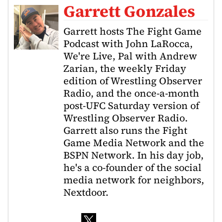
Garrett Gonzales
Garrett hosts The Fight Game
Podcast with John LaRocca,
We're Live, Pal with Andrew
Zarian, the weekly Friday
edition of Wrestling Observer
Radio, and the once-a-month
post-UFC Saturday version of
Wrestling Observer Radio.
Garrett also runs the Fight
Game Media Network and the
BSPN Network. In his day job,
he's a co-founder of the social
media network for neighbors,
Nextdoor.