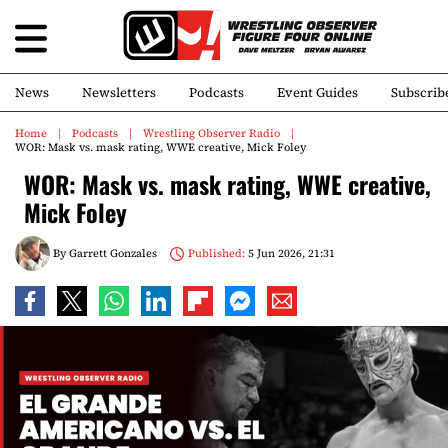
News
Newsletters
Podcasts
Event Guides
Subscrib
Home
Podcasts
Wrestling Observer Radio
WOR: Mask vs. mask rating, WWE creative, Mick Foley
WOR: Mask vs. mask rating, WWE creative,
Mick Foley
By
Garrett Gonzales
Published:
5 Jun 2026, 21:31