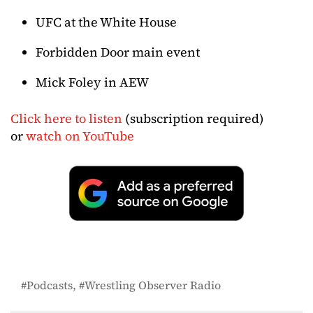
UFC at the White House
Forbidden Door main event
Mick Foley in AEW
Click here to listen
(subscription required)
or
watch on YouTube
Podcasts
Wrestling Observer Radio