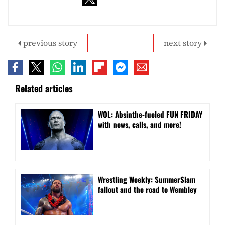
previous story
next story
Related articles
WOL: Absinthe-fueled FUN FRIDAY
with news, calls, and more!
Wrestling Weekly: SummerSlam
fallout and the road to Wembley