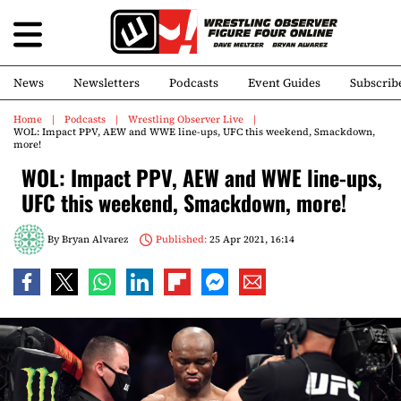
News
Newsletters
Podcasts
Event Guides
Subscrib
Home
Podcasts
Wrestling Observer Live
WOL: Impact PPV, AEW and WWE line-ups, UFC this weekend, Smackdown,
more!
WOL: Impact PPV, AEW and WWE line-ups,
UFC this weekend, Smackdown, more!
By
Bryan Alvarez
Published:
25 Apr 2021, 16:14