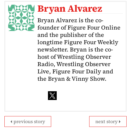
Bryan Alvarez
Bryan Alvarez is the co-
founder of Figure Four Online
and the publisher of the
longtime Figure Four Weekly
newsletter. Bryan is the co-
host of Wrestling Observer
Radio, Wrestling Observer
Live, Figure Four Daily and
the Bryan & Vinny Show.
previous story
next story