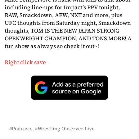
including line-ups for Impact’s PPV tonight,
RAW, Smackdown, AEW, NXT and more, plus
UFC thoughts from Saturday night, Smackdown
thoughts, TOM IS THE NEW JAPAN STRONG
OPENWEIGHT CHAMPION, AND TONS MORE! A
fun show as always so check it out~!
Right click save
Podcasts
Wrestling Observer Live