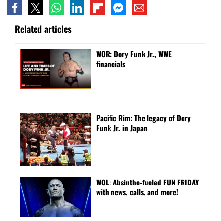
Related articles
WOR: Dory Funk Jr., WWE
financials
Pacific Rim: The legacy of Dory
Funk Jr. in Japan
WOL: Absinthe-fueled FUN FRIDAY
with news, calls, and more!