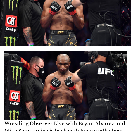
Wrestling Observer Live with Bryan Alvarez and
Mike Sempervive is back with tons to talk about