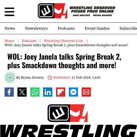
News
Newsletters
Podcasts
Event Guides
Subscrib
Home
Podcasts
Wrestling Observer Live
WOL: Joey Janela talks Spring Break 2, plus Smackdown thoughts and more!
WOL: Joey Janela talks Spring Break 2,
plus Smackdown thoughts and more!
By
Bryan Alvarez
Published:
21 Feb 2018, 13:03