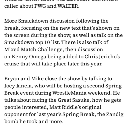
caller about PWG and WALTER.
More Smackdown discussion following the
break, focusing on the new text that’s shown on
the screen during the show, as well as talk on the
Smackdown top 10 list. There is also talk of
Mixed Match Challenge, then discussion
on Kenny Omega being added to Chris Jericho’s
cruise that will take place later this year.
Bryan and Mike close the show by talking to
Joey Janela, who will be hosting a second Spring
Break event during WrestleMania weekend. He
talks about facing the Great Sasuke, how he gets
people interested, Matt Riddle’s original
opponent for last year’s Spring Break, the Zandig
bomb he took and more.