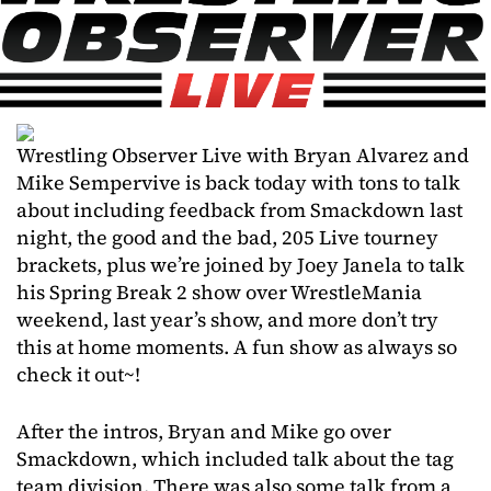
Wrestling Observer Live with Bryan Alvarez and
Mike Sempervive is back today with tons to talk
about including feedback from Smackdown last
night, the good and the bad, 205 Live tourney
brackets, plus we’re joined by Joey Janela to talk
his Spring Break 2 show over WrestleMania
weekend, last year’s show, and more don’t try
this at home moments. A fun show as always so
check it out~!
After the intros, Bryan and Mike go over
Smackdown, which included talk about the tag
team division. There was also some talk from a