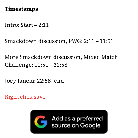
Timestamps
:
Intro: Start – 2:11
Smackdown discussion, PWG: 2:11 – 11:51
More Smackdown discussion, Mixed Match
Challenge: 11:51 – 22:58
Joey Janela: 22:58- end
Right click save