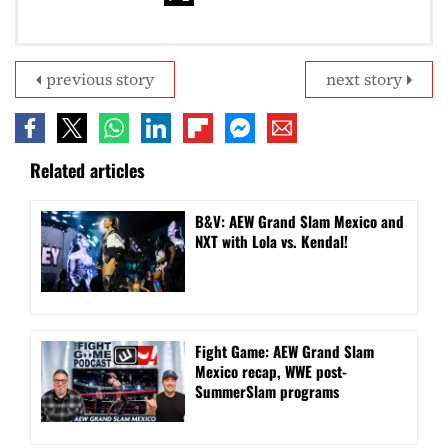
previous story
next story
Related articles
B&V: AEW Grand Slam Mexico and
NXT with Lola vs. Kendal!
Fight Game: AEW Grand Slam
Mexico recap, WWE post-
SummerSlam programs