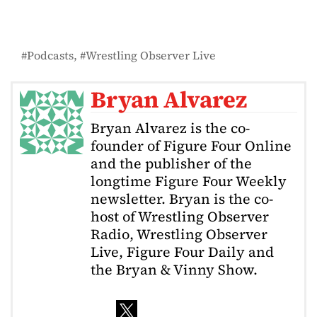
Podcasts
Wrestling Observer Live
Bryan Alvarez
Bryan Alvarez is the co-
founder of Figure Four Online
and the publisher of the
longtime Figure Four Weekly
newsletter. Bryan is the co-
host of Wrestling Observer
Radio, Wrestling Observer
Live, Figure Four Daily and
the Bryan & Vinny Show.