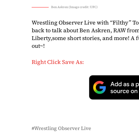
Ben Askren (Image credit: UFC)
Wrestling Observer Live with “Filthy” T
back to talk about Ben Askren, RAW from 
Liberty,some short stories, and more! A 
out~!
Right Click Save As:
Wrestling Observer Live