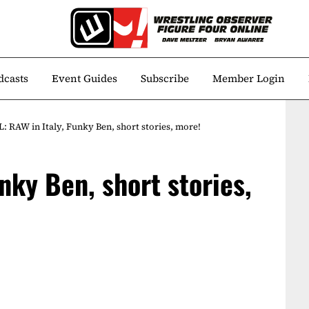
dcasts
Event Guides
Subscribe
Member Login
: RAW in Italy, Funky Ben, short stories, more!
nky Ben, short stories,