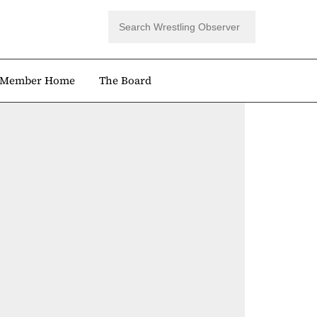
Member Home
The Board