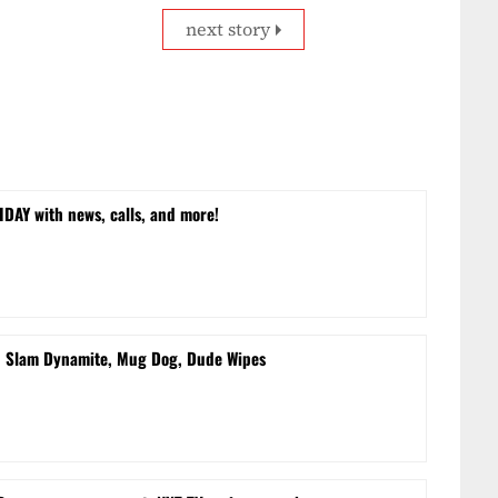
next story
DAY with news, calls, and more!
d Slam Dynamite, Mug Dog, Dude Wipes