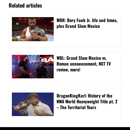
Related articles
WOR: Dory Funk Jr. life and times,
plus Grand Slam Mexico
WOL: Grand Slam Mexico vs.
Roman announcement, NXT TV
review, more!
DragonKingKarl: History of the
NWA World Heavyweight Title pt. 2
– The Territorial Years