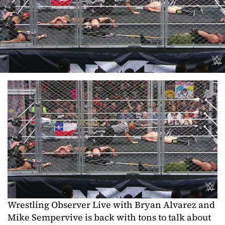
Wrestling Observer Live with Bryan Alvarez and
Mike Sempervive is back with tons to talk about