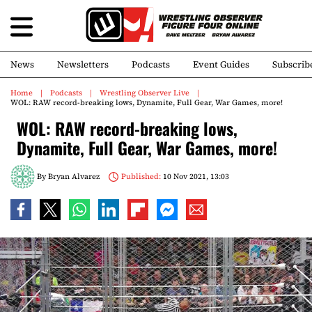
News
Newsletters
Podcasts
Event Guides
Subscrib
Home
Podcasts
Wrestling Observer Live
WOL: RAW record-breaking lows, Dynamite, Full Gear, War Games, more!
WOL: RAW record-breaking lows,
Dynamite, Full Gear, War Games, more!
By
Bryan Alvarez
Published:
10 Nov 2021, 13:03