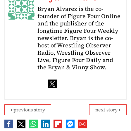
Bryan Alvarez is the co-
founder of Figure Four Online
and the publisher of the
longtime Figure Four Weekly
newsletter. Bryan is the co-
host of Wrestling Observer
Radio, Wrestling Observer
Live, Figure Four Daily and
the Bryan & Vinny Show.
previous story
next story