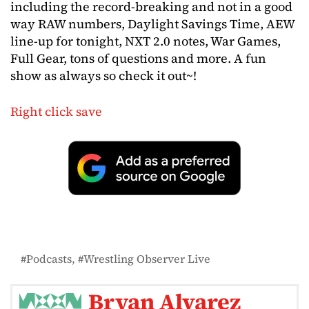
including the record-breaking and not in a good
way RAW numbers, Daylight Savings Time, AEW
line-up for tonight, NXT 2.0 notes, War Games,
Full Gear, tons of questions and more. A fun
show as always so check it out~!
Right click save
Podcasts
Wrestling Observer Live
Bryan Alvarez