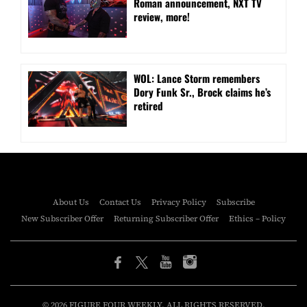
Roman announcement, NXT TV
review, more!
WOL: Lance Storm remembers
Dory Funk Sr., Brock claims he’s
retired
About Us
Contact Us
Privacy Policy
Subscribe
New Subscriber Offer
Returning Subscriber Offer
Ethics – Policy
© 2026 FIGURE FOUR WEEKLY. ALL RIGHTS RESERVED.