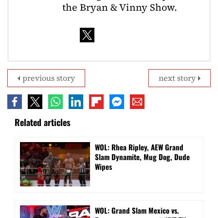
the Bryan & Vinny Show.
previous story
next story
Related articles
WOL: Rhea Ripley, AEW Grand
Slam Dynamite, Mug Dog, Dude
Wipes
WOL: Grand Slam Mexico vs.