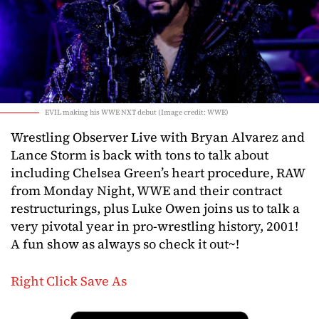
EVIL making his WWE NXT debut (Image credit: WWE)
Wrestling Observer Live with Bryan Alvarez and
Lance Storm is back with tons to talk about
including Chelsea Green’s heart procedure, RAW
from Monday Night, WWE and their contract
restructurings, plus Luke Owen joins us to talk a
very pivotal year in pro-wrestling history, 2001!
A fun show as always so check it out~!
Right Click Save As