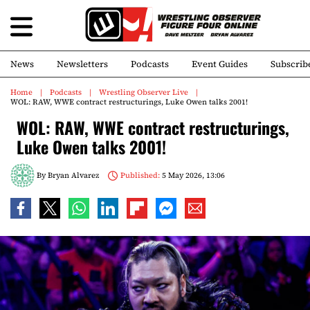
News
Newsletters
Podcasts
Event Guides
Subscrib
Home
Podcasts
Wrestling Observer Live
WOL: RAW, WWE contract restructurings, Luke Owen talks 2001!
WOL: RAW, WWE contract restructurings,
Luke Owen talks 2001!
By
Bryan Alvarez
Published:
5 May 2026, 13:06