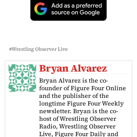
Wrestling Observer Live
Bryan Alvarez
Bryan Alvarez is the co-
founder of Figure Four Online
and the publisher of the
longtime Figure Four Weekly
newsletter. Bryan is the co-
host of Wrestling Observer
Radio, Wrestling Observer
Live, Figure Four Daily and