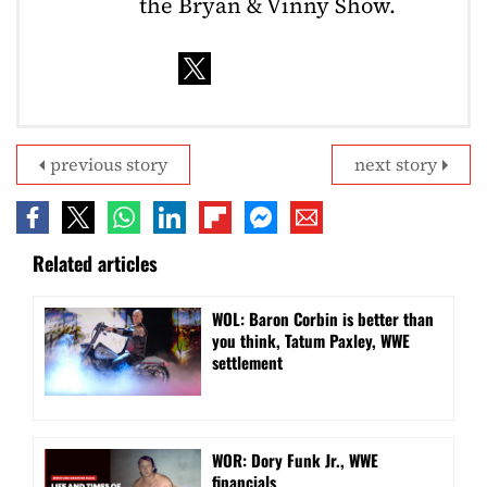
the Bryan & Vinny Show.
previous story
next story
Related articles
WOL: Baron Corbin is better than
you think, Tatum Paxley, WWE
settlement
WOR: Dory Funk Jr., WWE
financials