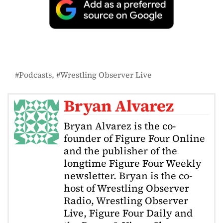
Podcasts
Wrestling Observer Live
Bryan Alvarez
Bryan Alvarez is the co-
founder of Figure Four Online
and the publisher of the
longtime Figure Four Weekly
newsletter. Bryan is the co-
host of Wrestling Observer
Radio, Wrestling Observer
Live, Figure Four Daily and