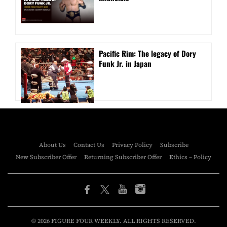
Pacific Rim: The legacy of Dory
Funk Jr. in Japan
About Us
Contact Us
Privacy Policy
Subscribe
New Subscriber Offer
Returning Subscriber Offer
Ethics – Policy
© 2026 FIGURE FOUR WEEKLY. ALL RIGHTS RESERVED.