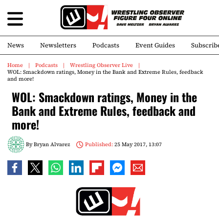
News
Newsletters
Podcasts
Event Guides
Subscrib
Home
Podcasts
Wrestling Observer Live
WOL: Smackdown ratings, Money in the Bank and Extreme Rules, feedback
and more!
WOL: Smackdown ratings, Money in the
Bank and Extreme Rules, feedback and
more!
By
Bryan Alvarez
Published:
25 May 2017, 13:07