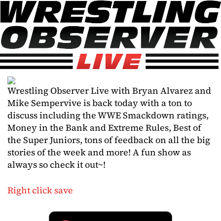
Wrestling Observer Live with Bryan Alvarez and
Mike Sempervive is back today with a ton to
discuss including the WWE Smackdown ratings,
Money in the Bank and Extreme Rules, Best of
the Super Juniors, tons of feedback on all the big
stories of the week and more! A fun show as
always so check it out~!
Right click save