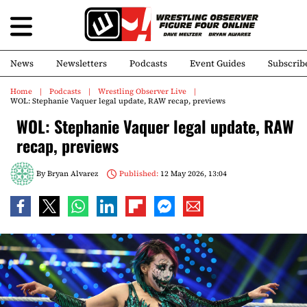
News
Newsletters
Podcasts
Event Guides
Subscrib
Home
Podcasts
Wrestling Observer Live
WOL: Stephanie Vaquer legal update, RAW recap, previews
WOL: Stephanie Vaquer legal update, RAW
recap, previews
By
Bryan Alvarez
Published:
12 May 2026, 13:04