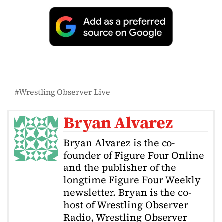
Wrestling Observer Live
Bryan Alvarez
Bryan Alvarez is the co-
founder of Figure Four Online
and the publisher of the
longtime Figure Four Weekly
newsletter. Bryan is the co-
host of Wrestling Observer
Radio, Wrestling Observer