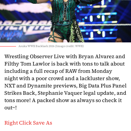
Asuka WWE Backlash 2026 (Image credit: WWE)
Wrestling Observer Live with Bryan Alvarez and
Filthy Tom Lawlor is back with tons to talk about
including a full recap of RAW from Monday
night with a poor crowd and a lackluster show,
NXT and Dynamite previews, Big Data Plus Panel
Strikes Back, Stephanie Vaquer legal update, and
tons more! A packed show as always so check it
out~!
Right Click Save As