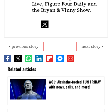
Live, Figure Four Daily and
the Bryan & Vinny Show.
previous story
next story
Related articles
WOL: Absinthe-fueled FUN FRIDAY
with news, calls, and more!