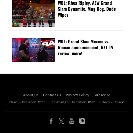
WOL: Rhea Ripley, AEW Grand
Slam Dynamite, Mug Dog, Dude
Wipes
WOL: Grand Slam Mexico vs.
Roman announcement, NXT TV
review, more!
About Us
Contact Us
Privacy Policy
Subscribe
New Subscriber Offer
Returning Subscriber Offer
Ethics – Policy