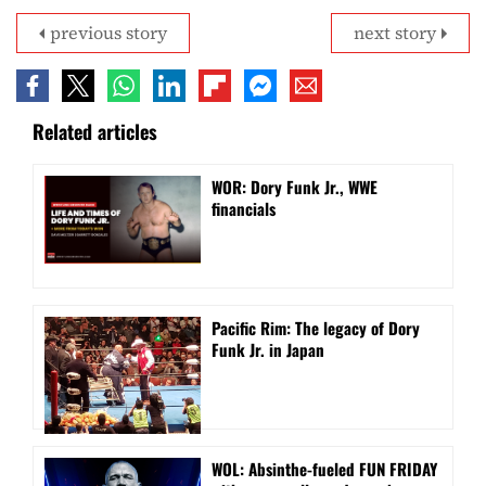
previous story
next story
Related articles
WOR: Dory Funk Jr., WWE
financials
Pacific Rim: The legacy of Dory
Funk Jr. in Japan
WOL: Absinthe-fueled FUN FRIDAY