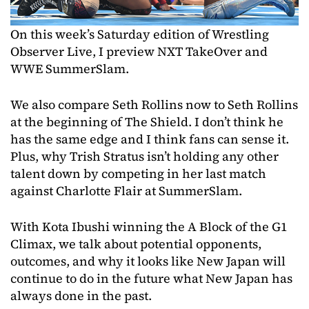
On this week’s Saturday edition of Wrestling
Observer Live, I preview NXT TakeOver and
WWE SummerSlam.
We also compare Seth Rollins now to Seth Rollins
at the beginning of The Shield. I don’t think he
has the same edge and I think fans can sense it.
Plus, why Trish Stratus isn’t holding any other
talent down by competing in her last match
against Charlotte Flair at SummerSlam.
With Kota Ibushi winning the A Block of the G1
Climax, we talk about potential opponents,
outcomes, and why it looks like New Japan will
continue to do in the future what New Japan has
always done in the past.