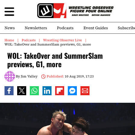
News
Newsletters
Podcasts
Event Guides
Subscrib
Home
Podcasts
Wrestling Observer Live
WOL: TakeOver and SummerSlam previews, G1, more
WOL: TakeOver and SummerSlam
previews, G1, more
By
Jim Valley
Published:
10 Aug 2019, 17:23