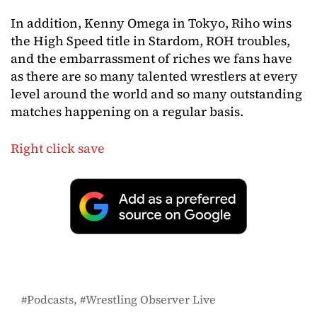
In addition, Kenny Omega in Tokyo, Riho wins
the High Speed title in Stardom, ROH troubles,
and the embarrassment of riches we fans have
as there are so many talented wrestlers at every
level around the world and so many outstanding
matches happening on a regular basis.
Right click save
Podcasts
Wrestling Observer Live