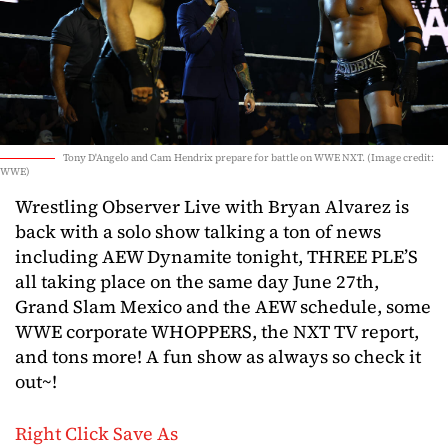
Tony D'Angelo and Cam Hendrix prepare for battle on WWE NXT. (Image credit:
WWE)
Wrestling Observer Live with Bryan Alvarez is
back with a solo show talking a ton of news
including AEW Dynamite tonight, THREE PLE’S
all taking place on the same day June 27th,
Grand Slam Mexico and the AEW schedule, some
WWE corporate WHOPPERS, the NXT TV report,
and tons more! A fun show as always so check it
out~!
Right Click Save As