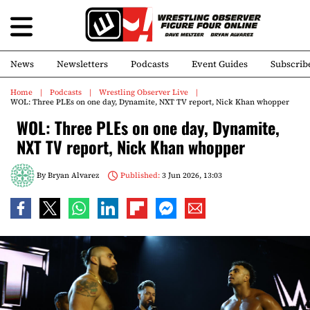
News
Newsletters
Podcasts
Event Guides
Subscrib
Home
Podcasts
Wrestling Observer Live
WOL: Three PLEs on one day, Dynamite, NXT TV report, Nick Khan whopper
WOL: Three PLEs on one day, Dynamite,
NXT TV report, Nick Khan whopper
By
Bryan Alvarez
Published:
3 Jun 2026, 13:03