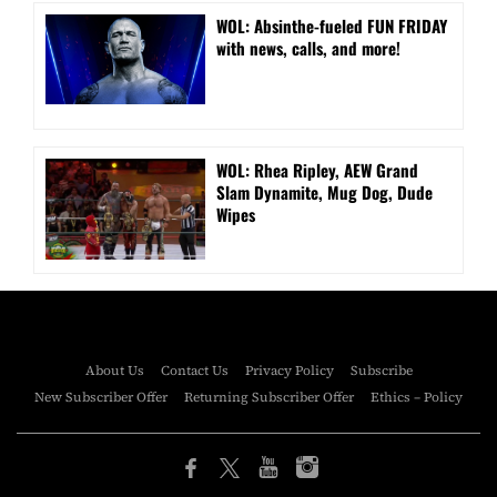
WOL: Absinthe-fueled FUN FRIDAY
with news, calls, and more!
WOL: Rhea Ripley, AEW Grand
Slam Dynamite, Mug Dog, Dude
Wipes
About Us
Contact Us
Privacy Policy
Subscribe
New Subscriber Offer
Returning Subscriber Offer
Ethics – Policy