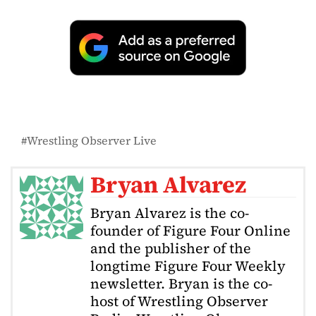
Wrestling Observer Live
Bryan Alvarez
Bryan Alvarez is the co-
founder of Figure Four Online
and the publisher of the
longtime Figure Four Weekly
newsletter. Bryan is the co-
host of Wrestling Observer