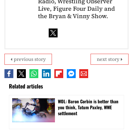
Radio, Wrestling Observer
Live, Figure Four Daily and
the Bryan & Vinny Show.
previous story
next story
Related articles
WOL: Baron Corbin is better than
you think, Tatum Paxley, WWE
settlement