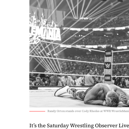
Randy Orton stands over Cody Rhodes at WWE WrestleMania
It’s the Saturday Wrestling Observer Live