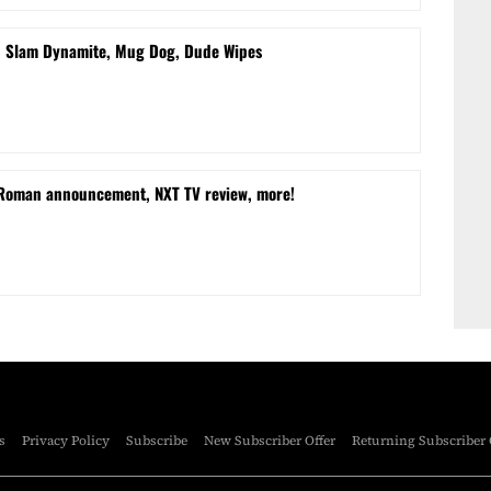
d Slam Dynamite, Mug Dog, Dude Wipes
 Roman announcement, NXT TV review, more!
s
Privacy Policy
Subscribe
New Subscriber Offer
Returning Subscriber 