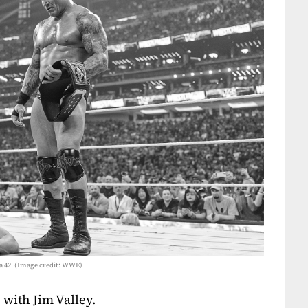
 42. (Image credit: WWE)
 with Jim Valley.