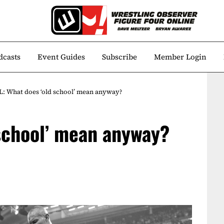
dcasts
Event Guides
Subscribe
Member Login
: What does ‘old school’ mean anyway?
school’ mean anyway?