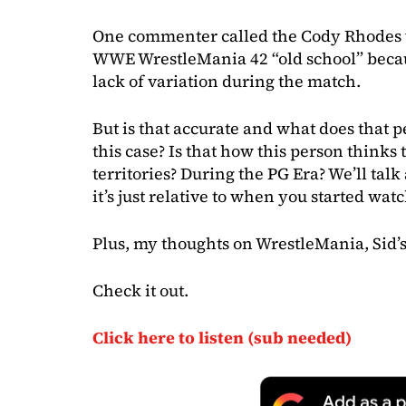
One commenter called the Cody Rhodes 
WWE WrestleMania 42 “old school” becaus
lack of variation during the match.
But is that accurate and what does that 
this case? Is that how this person thinks
territories? During the PG Era? We’ll talk
it’s just relative to when you started wat
Plus, my thoughts on WrestleMania, Sid’
Check it out.
Click here to listen (sub needed)