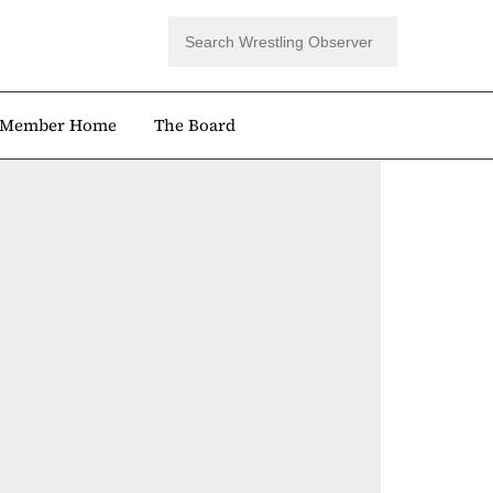
Member Home
The Board