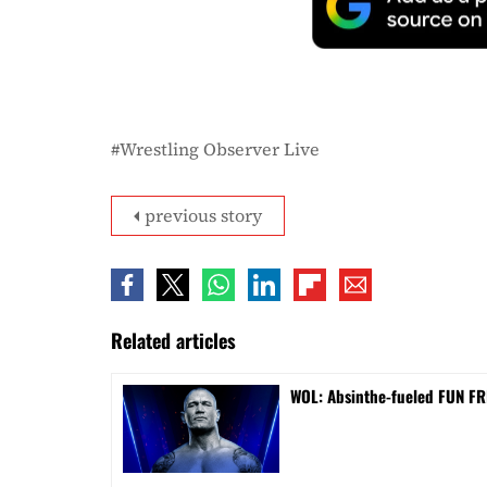
Wrestling Observer Live
previous story
Related articles
WOL: Absinthe-fueled FUN FRI