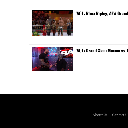
WOL: Rhea Ripley, AEW Gran
WOL: Grand Slam Mexico vs.
About Us
Contact U