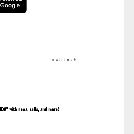
next story
DAY with news, calls, and more!