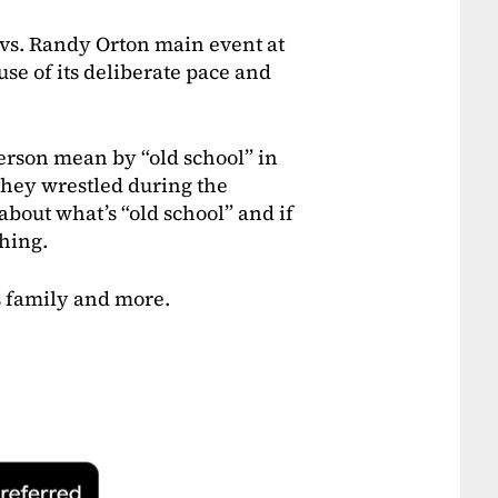
vs. Randy Orton main event at
e of its deliberate pace and
person mean by “old school” in
 they wrestled during the
 about what’s “old school” and if
ching.
s family and more.