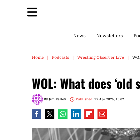
News
Newsletters
Po
Home
Podcasts
Wrestling Observer Live
WOL
WOL: What does ‘old 
By
Jim Valley
Published:
25 Apr 2026, 13:02