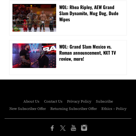
WOL: Rhea Ripley, AEW Grand
Slam Dynamite, Mug Dog, Dude
Wipes
WOL: Grand Slam Mexico vs.
Roman announcement, NXT TV
review, more!
About Us
Contact Us
Privacy Policy
Subscribe
New Subscriber Offer
Returning Subscriber Offer
Ethics – Policy