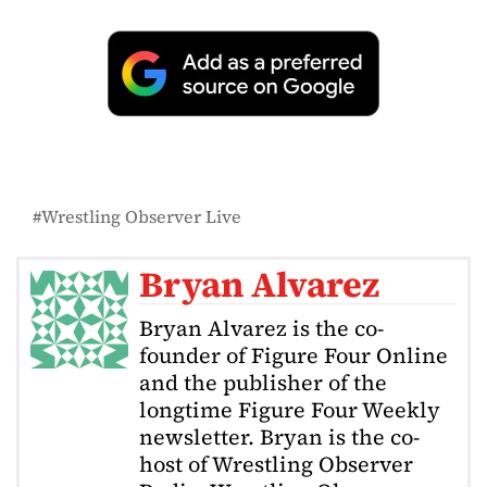
Wrestling Observer Live
Bryan Alvarez
Bryan Alvarez is the co-
founder of Figure Four Online
and the publisher of the
longtime Figure Four Weekly
newsletter. Bryan is the co-
host of Wrestling Observer