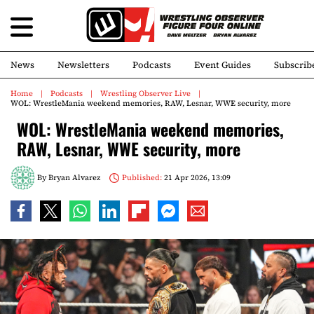
News
Newsletters
Podcasts
Event Guides
Subscrib
Home
Podcasts
Wrestling Observer Live
WOL: WrestleMania weekend memories, RAW, Lesnar, WWE security, more
WOL: WrestleMania weekend memories,
RAW, Lesnar, WWE security, more
By
Bryan Alvarez
Published:
21 Apr 2026, 13:09