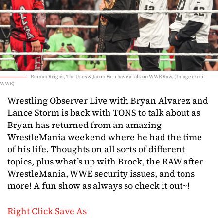
Roman Reigns, The Usos & Jacob Fatu have a talk on WWE Raw. (Image credit:
WWE)
Wrestling Observer Live with Bryan Alvarez and
Lance Storm is back with TONS to talk about as
Bryan has returned from an amazing
WrestleMania weekend where he had the time
of his life. Thoughts on all sorts of different
topics, plus what’s up with Brock, the RAW after
WrestleMania, WWE security issues, and tons
more! A fun show as always so check it out~!
Right Click Save As