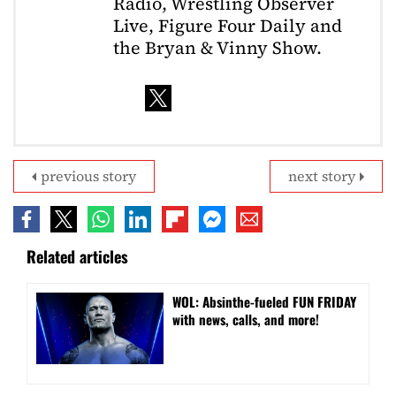
Radio, Wrestling Observer
Live, Figure Four Daily and
the Bryan & Vinny Show.
previous story
next story
Related articles
WOL: Absinthe-fueled FUN FRIDAY
with news, calls, and more!