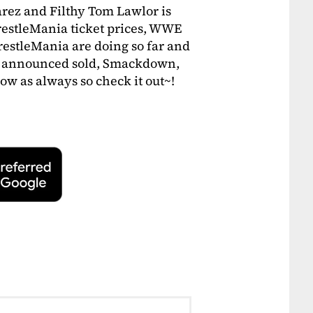
rez and Filthy Tom Lawlor is
WrestleMania ticket prices, WWE
restleMania are doing so far and
g announced sold, Smackdown,
ow as always so check it out~!