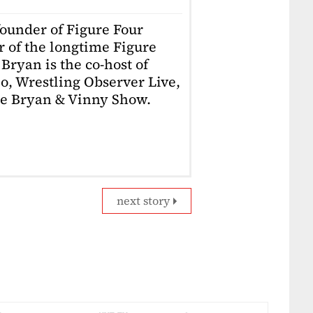
founder of Figure Four
r of the longtime Figure
Bryan is the co-host of
o, Wrestling Observer Live,
he Bryan & Vinny Show.
next story