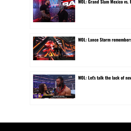
WOL: Grand Slam Mexico vs.
WOL: Lance Storm remembers 
WOL: Let’s talk the lack of ne