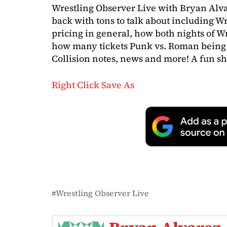
Wrestling Observer Live with Bryan Alva
back with tons to talk about including 
pricing in general, how both nights of W
how many tickets Punk vs. Roman bein
Collision notes, news and more! A fun sh
Right Click Save As
Wrestling Observer Live