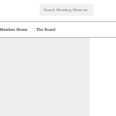
Member Home
The Board