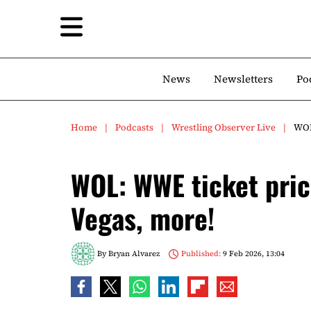
News
Newsletters
Po
Home
Podcasts
Wrestling Observer Live
WOL
WOL: WWE ticket pric
Vegas, more!
By
Bryan Alvarez
Published:
9 Feb 2026, 13:04