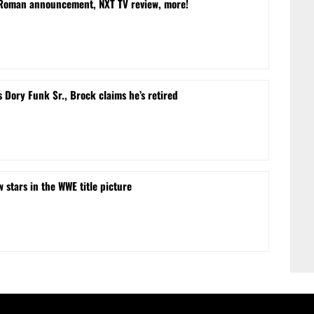
 Roman announcement, NXT TV review, more!
Dory Funk Sr., Brock claims he’s retired
w stars in the WWE title picture