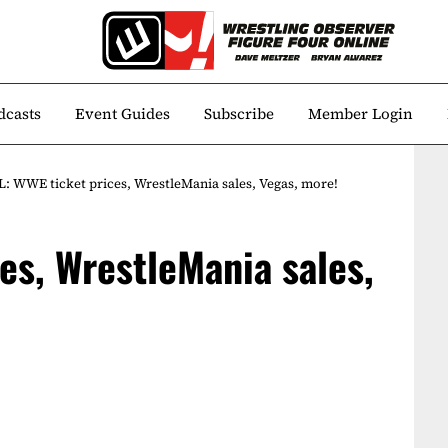
dcasts
Event Guides
Subscribe
Member Login
: WWE ticket prices, WrestleMania sales, Vegas, more!
es, WrestleMania sales,