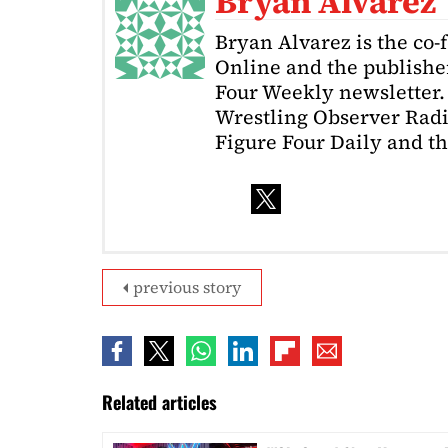
Bryan Alvarez
Bryan Alvarez is the co-
Online and the publishe
Four Weekly newsletter. 
Wrestling Observer Radi
Figure Four Daily and t
previous story
Related articles