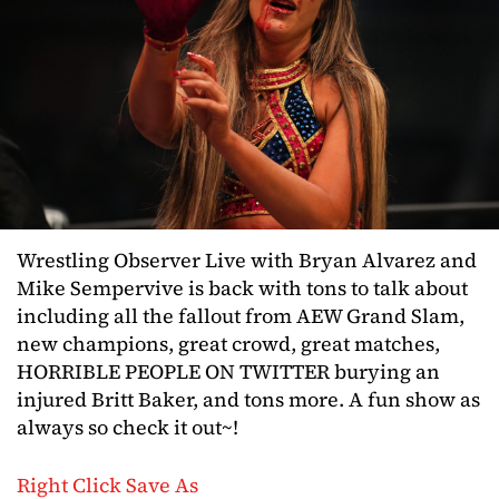
Wrestling Observer Live with Bryan Alvarez and
Mike Sempervive is back with tons to talk about
including all the fallout from AEW Grand Slam,
new champions, great crowd, great matches,
HORRIBLE PEOPLE ON TWITTER burying an
injured Britt Baker, and tons more. A fun show as
always so check it out~!
Right Click Save As