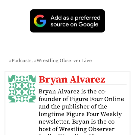
Podcasts
Wrestling Observer Live
Bryan Alvarez
Bryan Alvarez is the co-
founder of Figure Four Online
and the publisher of the
longtime Figure Four Weekly
newsletter. Bryan is the co-
host of Wrestling Observer