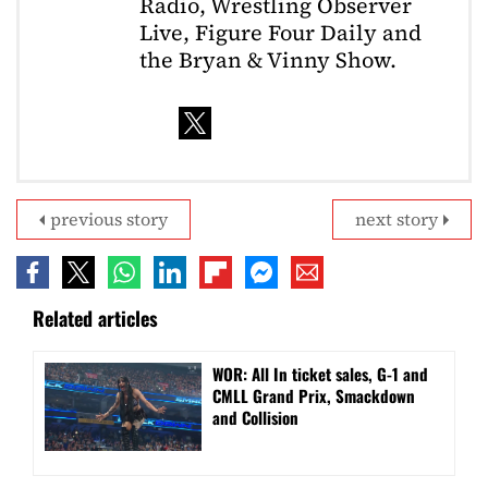
Radio, Wrestling Observer
Live, Figure Four Daily and
the Bryan & Vinny Show.
previous story
next story
Related articles
WOR: All In ticket sales, G-1 and
CMLL Grand Prix, Smackdown
and Collision