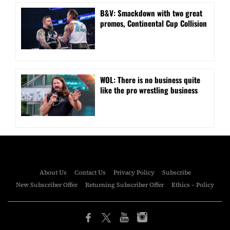
B&V: Smackdown with two great
promos, Continental Cup Collision
WOL: There is no business quite
like the pro wrestling business
About Us
Contact Us
Privacy Policy
Subscribe
New Subscriber Offer
Returning Subscriber Offer
Ethics – Policy