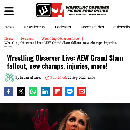
News
Newsletters
Podcasts
Event Guides
Subscrib
Home
Podcasts
Wrestling Observer Live
Wrestling Observer Live: AEW Grand Slam fallout, new champs, injuries,
more!
Wrestling Observer Live: AEW Grand Slam
fallout, new champs, injuries, more!
By
Bryan Alvarez
Published:
22 Sep 2022, 13:06