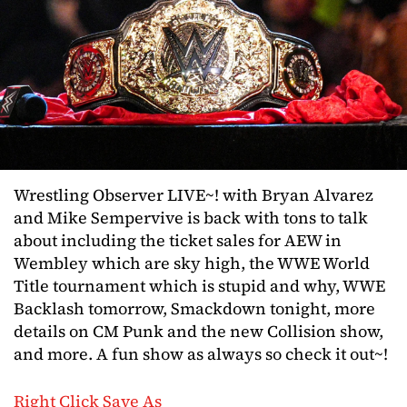
Wrestling Observer LIVE~! with Bryan Alvarez
and Mike Sempervive is back with tons to talk
about including the ticket sales for AEW in
Wembley which are sky high, the WWE World
Title tournament which is stupid and why, WWE
Backlash tomorrow, Smackdown tonight, more
details on CM Punk and the new Collision show,
and more. A fun show as always so check it out~!
Right Click Save As