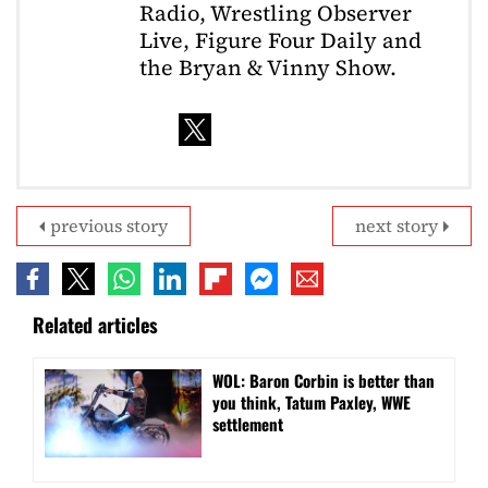
Radio, Wrestling Observer
Live, Figure Four Daily and
the Bryan & Vinny Show.
previous story
next story
Related articles
WOL: Baron Corbin is better than
you think, Tatum Paxley, WWE
settlement