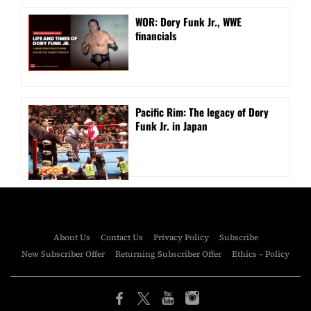
WOR: Dory Funk Jr., WWE
financials
Pacific Rim: The legacy of Dory
Funk Jr. in Japan
About Us
Contact Us
Privacy Policy
Subscribe
New Subscriber Offer
Returning Subscriber Offer
Ethics – Policy