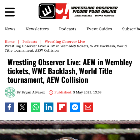
News
Newsletters
Podcasts
Event Guides
Subscrib
Home
Podcasts
Wrestling Observer Live
Wrestling Observer Live: AEW in Wembley tickets, WWE Backlash, World
Title tournament, AEW Collision
Wrestling Observer Live: AEW in Wembley
tickets, WWE Backlash, World Title
tournament, AEW Collision
By
Bryan Alvarez
Published:
5 May 2023, 13:03