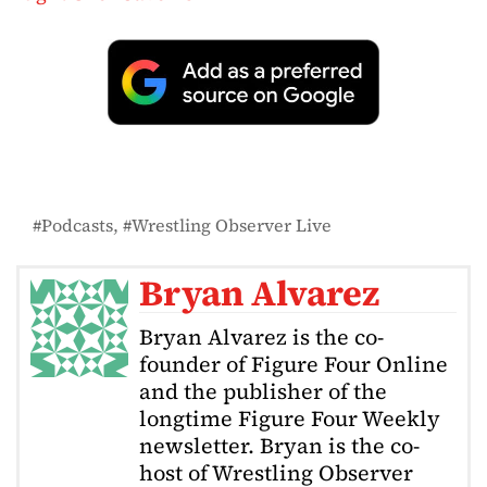
Podcasts
Wrestling Observer Live
Bryan Alvarez
Bryan Alvarez is the co-
founder of Figure Four Online
and the publisher of the
longtime Figure Four Weekly
newsletter. Bryan is the co-
host of Wrestling Observer