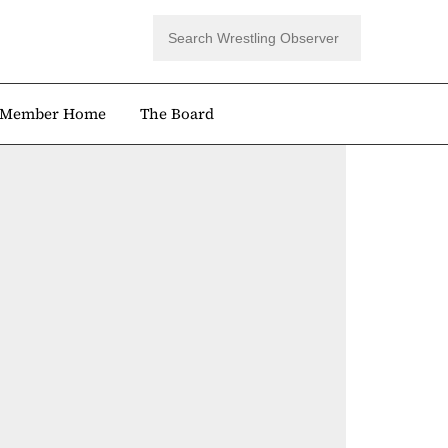
Member Home
The Board