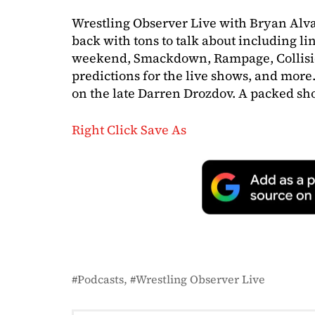
Wrestling Observer Live with Bryan Alv
back with tons to talk about including lin
weekend, Smackdown, Rampage, Collisi
predictions for the live shows, and more.
on the late Darren Drozdov. A packed sho
Right Click Save As
Podcasts
Wrestling Observer Live