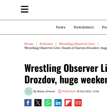
News
Newsletters
Po
Home
Podcasts
Wrestling Observer Live
Wrestling Observer Live: Death of Darren Drozdov, hu
Wrestling Observer L
Drozdov, huge weeke
By
Bryan Alvarez
Published:
30 Jun 2023, 13:04