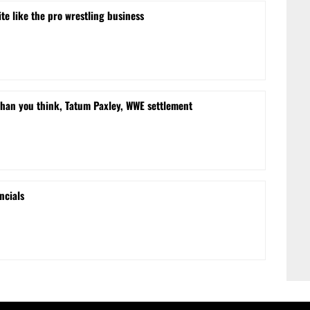
te like the pro wrestling business
than you think, Tatum Paxley, WWE settlement
ncials