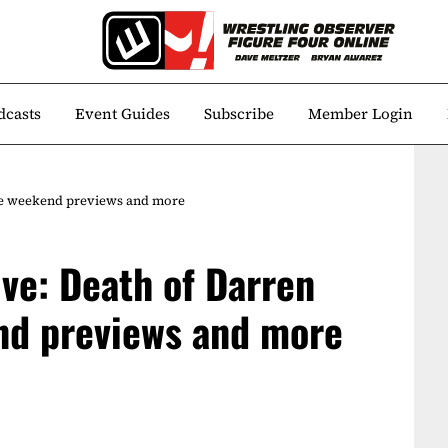
dcasts
Event Guides
Subscribe
Member Login
ge weekend previews and more
ive: Death of Darren
nd previews and more