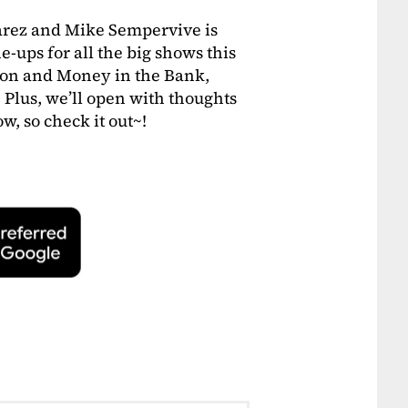
arez and Mike Sempervive is
e-ups for all the big shows this
on and Money in the Bank,
 Plus, we’ll open with thoughts
w, so check it out~!