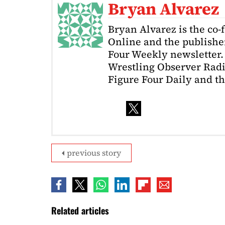
Bryan Alvarez
Bryan Alvarez is the co-
Online and the publishe
Four Weekly newsletter. 
Wrestling Observer Radi
Figure Four Daily and t
previous story
Related articles