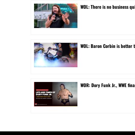
WOL: There is no business qui
WOL: Baron Corbin is better 
WOR: Dory Funk Jr., WWE fina