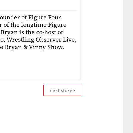
founder of Figure Four
r of the longtime Figure
Bryan is the co-host of
o, Wrestling Observer Live,
he Bryan & Vinny Show.
next story