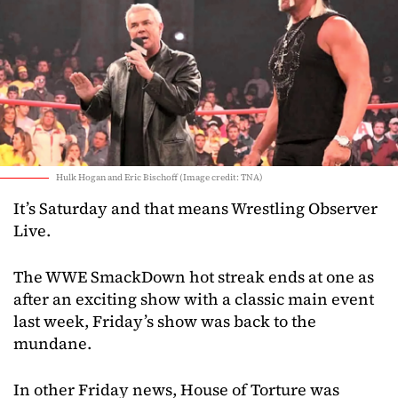
Hulk Hogan and Eric Bischoff (Image credit: TNA)
It’s Saturday and that means Wrestling Observer
Live.
The WWE SmackDown hot streak ends at one as
after an exciting show with a classic main event
last week, Friday’s show was back to the
mundane.
In other Friday news, House of Torture was