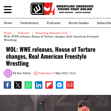
News
Newsletters
Podcasts
Event Guides
Subscrib
Home
Podcasts
Wrestling Observer Live
WOL: WWE releases, House of Torture changes, Real American Freestyle
Wrestling
WOL: WWE releases, House of Torture
changes, Real American Freestyle
Wrestling
By
Jim Valley
Published:
3 May 2025, 15:53