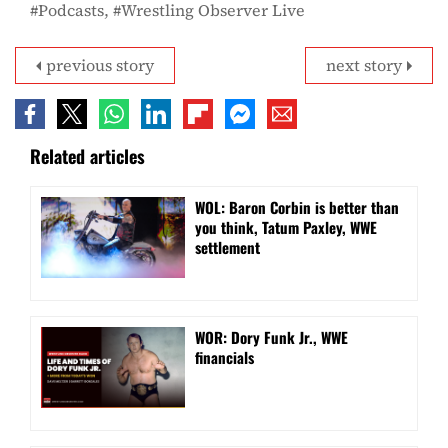
Podcasts
Wrestling Observer Live
previous story
next story
Related articles
WOL: Baron Corbin is better than
you think, Tatum Paxley, WWE
settlement
WOR: Dory Funk Jr., WWE
financials