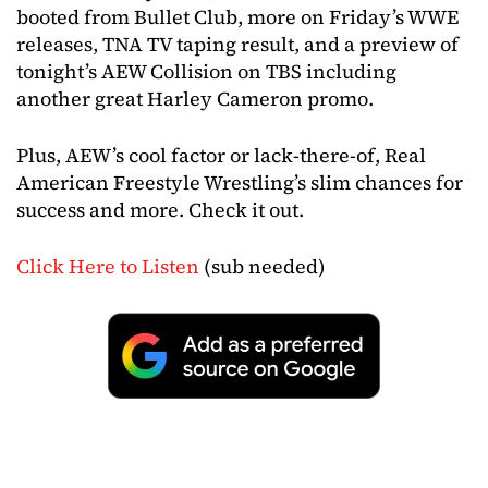
booted from Bullet Club, more on Friday’s WWE
releases, TNA TV taping result, and a preview of
tonight’s AEW Collision on TBS including
another great Harley Cameron promo.
Plus, AEW’s cool factor or lack-there-of, Real
American Freestyle Wrestling’s slim chances for
success and more. Check it out.
Click Here to Listen
(sub needed)