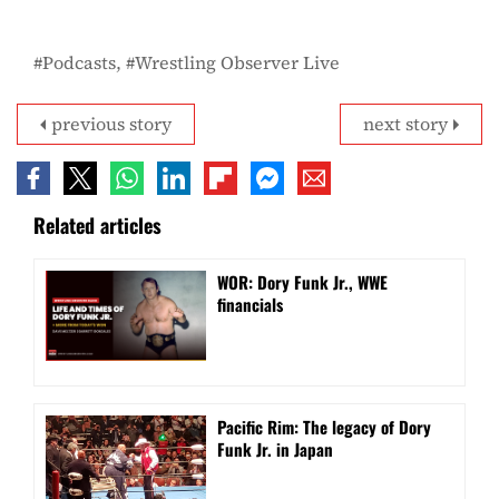
Podcasts
Wrestling Observer Live
previous story
next story
Related articles
WOR: Dory Funk Jr., WWE
financials
Pacific Rim: The legacy of Dory
Funk Jr. in Japan