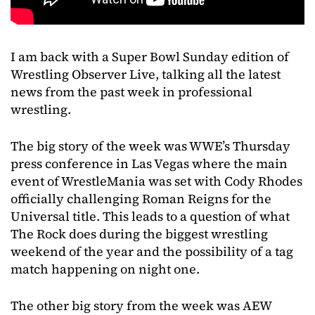
I am back with a Super Bowl Sunday edition of
Wrestling Observer Live, talking all the latest
news from the past week in professional
wrestling.
The big story of the week was WWE’s Thursday
press conference in Las Vegas where the main
event of WrestleMania was set with Cody Rhodes
officially challenging Roman Reigns for the
Universal title. This leads to a question of what
The Rock does during the biggest wrestling
weekend of the year and the possibility of a tag
match happening on night one.
The other big story from the week was AEW