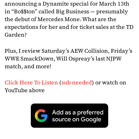
announcing a Dynamite special for March 13th
in “Bo$$ton” called Big Business — presumably
the debut of Mercedes Mone. What are the
expectations for her and for ticket sales at the TD
Garden?
Plus, I review Saturday’s AEW Collision, Friday’s
WWE SmackDown, Will Ospreay’s last NJPW
match, and more!
Click Here To Listen
(
sub needed
) or watch on
YouTube above