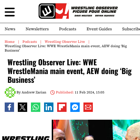
News
Newsletters
Podcasts
Event Guides
Subscrib
Home
Podcasts
Wrestling Observer Live
Wrestling Observer Live: WWE WrestleMania main event, AEW doing ‘Big
Business’
Wrestling Observer Live: WWE
WrestleMania main event, AEW doing ‘Big
Business’
By
Andrew Zarian
Published:
11 Feb 2024, 15:05