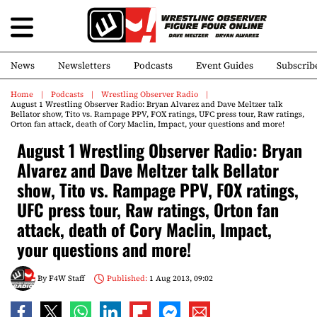
News
Newsletters
Podcasts
Event Guides
Subscrib
Home
Podcasts
Wrestling Observer Radio
August 1 Wrestling Observer Radio: Bryan Alvarez and Dave Meltzer talk
Bellator show, Tito vs. Rampage PPV, FOX ratings, UFC press tour, Raw ratings,
Orton fan attack, death of Cory Maclin, Impact, your questions and more!
August 1 Wrestling Observer Radio: Bryan
Alvarez and Dave Meltzer talk Bellator
show, Tito vs. Rampage PPV, FOX ratings,
UFC press tour, Raw ratings, Orton fan
attack, death of Cory Maclin, Impact,
your questions and more!
By
F4W Staff
Published:
1 Aug 2013, 09:02