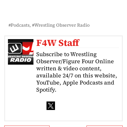
Podcasts
Wrestling Observer Radio
F4W Staff
Subscribe to Wrestling
Observer/Figure Four Online
written & video content,
available 24/7 on this website,
YouTube, Apple Podcasts and
Spotify.