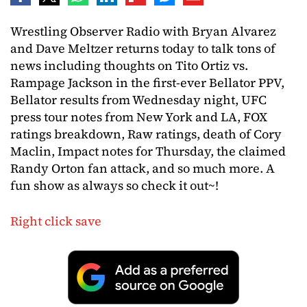
Wrestling Observer Radio with Bryan Alvarez
and Dave Meltzer returns today to talk tons of
news including thoughts on Tito Ortiz vs.
Rampage Jackson in the first-ever Bellator PPV,
Bellator results from Wednesday night, UFC
press tour notes from New York and LA, FOX
ratings breakdown, Raw ratings, death of Cory
Maclin, Impact notes for Thursday, the claimed
Randy Orton fan attack, and so much more. A
fun show as always so check it out~!
Right click save