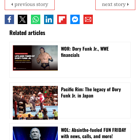
previous story
next story
Related articles
WOR: Dory Funk Jr., WWE
financials
Pacific Rim: The legacy of Dory
Funk Jr. in Japan
WOL: Absinthe-fueled FUN FRIDAY
with news, calls, and more!