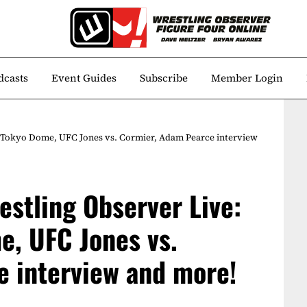
dcasts
Event Guides
Subscribe
Member Login
 Tokyo Dome, UFC Jones vs. Cormier, Adam Pearce interview
estling Observer Live:
, UFC Jones vs.
 interview and more!