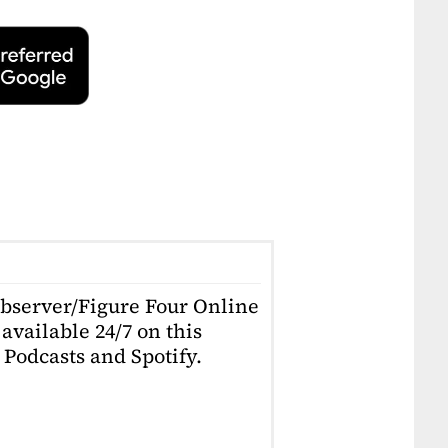
Observer/Figure Four Online
available 24/7 on this
Podcasts and Spotify.