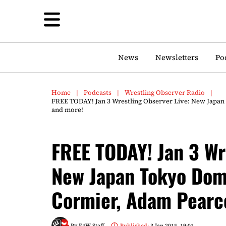
News
Newsletters
Po
Home
Podcasts
Wrestling Observer Radio
FREE TODAY! Jan 3 Wrestling Observer Live: New Japan
and more!
FREE TODAY! Jan 3 Wr
New Japan Tokyo Dome
Cormier, Adam Pearce
By
F4W Staff
Published:
3 Jan 2015, 19:01