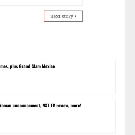
next story
times, plus Grand Slam Mexico
 Roman announcement, NXT TV review, more!