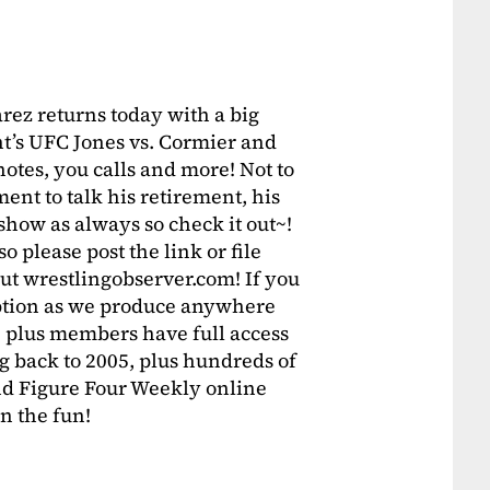
rez returns today with a big
ht’s UFC Jones vs. Cormier and
tes, you calls and more! Not to
ent to talk his retirement, his
how as always so check it out~!
o please post the link or file
t wrestlingobserver.com! If you
ription as we produce anywhere
 plus members have full access
g back to 2005, plus hundreds of
d Figure Four Weekly online
in the fun!