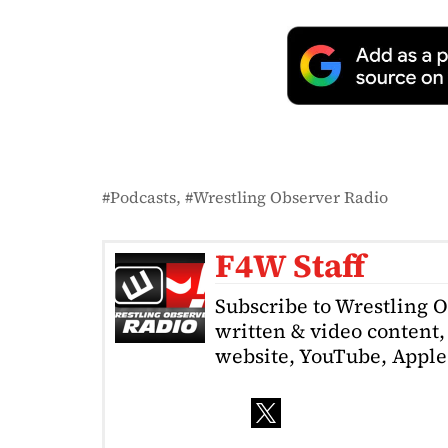
Podcasts
Wrestling Observer Radio
F4W Staff
Subscribe to Wrestling 
written & video content, 
website, YouTube, Apple 