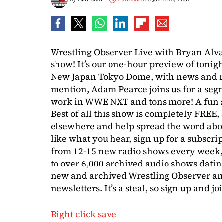
Wrestling Observer Live with Bryan Alva
show! It’s our one-hour preview of tonig
New Japan Tokyo Dome, with news and no
mention, Adam Pearce joins us for a segm
work in WWE NXT and tons more! A fun s
Best of all this show is completely FREE, s
elsewhere and help spread the word abou
like what you hear, sign up for a subsc
from 12-15 new radio shows every week,
to over 6,000 archived audio shows datin
new and archived Wrestling Observer an
newsletters. It’s a steal, so sign up and jo
Right click save