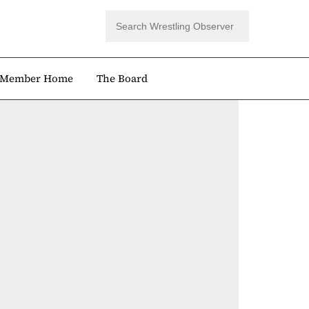
Member Home
The Board