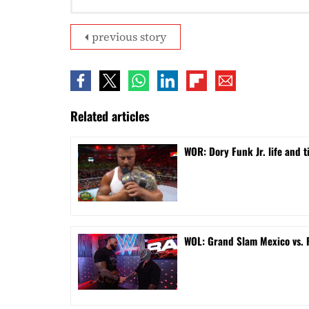
previous story
Related articles
WOR: Dory Funk Jr. life and 
WOL: Grand Slam Mexico vs.