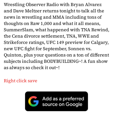
Wrestling Observer Radio with Bryan Alvarez
and Dave Meltzer returns tonight to talk all the
news in wrestling and MMA including tons of
thoughts on Raw 1,000 and what it all means,
SummerSlam, what happened with TNA Rewind,
the Cena divorce settlement, TNA, WWE and
Strikeforce ratings, UFC 149 preview for Calgary,
new UFC fight for September, Sonnen vs.
Quinton, plus your questions on a ton of different
subjects including BODYBUILDING~! A fun show
as always so check it out~!
Right click save