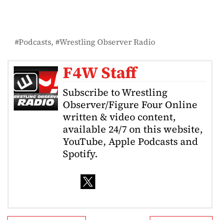
Podcasts
Wrestling Observer Radio
F4W Staff
Subscribe to Wrestling
Observer/Figure Four Online
written & video content,
available 24/7 on this website,
YouTube, Apple Podcasts and
Spotify.