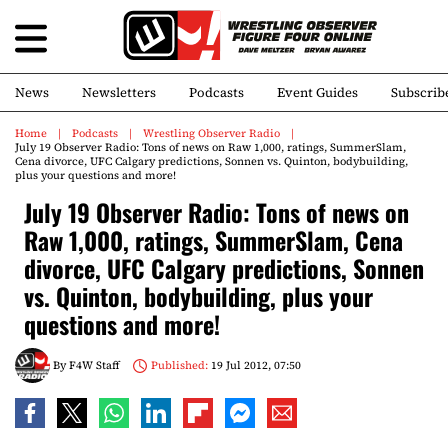
News
Newsletters
Podcasts
Event Guides
Subscrib
Home
Podcasts
Wrestling Observer Radio
July 19 Observer Radio: Tons of news on Raw 1,000, ratings, SummerSlam,
Cena divorce, UFC Calgary predictions, Sonnen vs. Quinton, bodybuilding,
plus your questions and more!
July 19 Observer Radio: Tons of news on
Raw 1,000, ratings, SummerSlam, Cena
divorce, UFC Calgary predictions, Sonnen
vs. Quinton, bodybuilding, plus your
questions and more!
By
F4W Staff
Published:
19 Jul 2012, 07:50