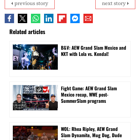
previous story
next story
Related articles
B&V: AEW Grand Slam Mexico and
NXT with Lola vs. Kendal!
Fight Game: AEW Grand Slam
Mexico recap, WWE post-
SummerSlam programs
WOL: Rhea Ripley, AEW Grand
Slam Dynamite, Mug Dog, Dude