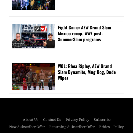
Fight Game: AEW Grand Slam
Mexico recap, WWE post-
SummerSlam programs
WOL: Rhea Ripley, AEW Grand
Slam Dynamite, Mug Dog, Dude
Wipes
About Us
Contact Us
Privacy Policy
Subscribe
New Subscriber Offer
Returning Subscriber Offer
Ethics – Policy