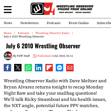
News
Newsletters
Podcasts
Event Guides
Subscrib
Home
Podcasts
Wrestling Observer Radio
July 6 2010 Wrestling Observer
July 6 2010 Wrestling Observer
By
F4W Staff
Published:
6 Jul 2010, 01:11
Wrestling Observer Radio with Dave Meltzer and
Bryan Alvarez returns tonight to recap Monday
Night Raw and take your mailbag questions!
We’ll talk Ricky Steamboat and his health issues,
the NXT angle, potential future PPV matches,