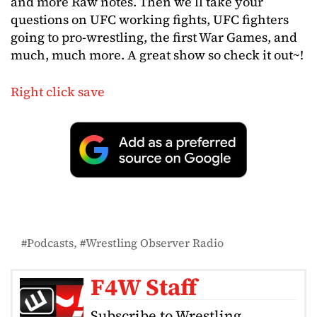
and more Raw notes. Then we’ll take your
questions on UFC working fights, UFC fighters
going to pro-wrestling, the first War Games, and
much, much more. A great show so check it out~!
Right click save
Podcasts
Wrestling Observer Radio
F4W Staff
Subscribe to Wrestling