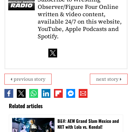
Observer/Figure Four Online
written & video content,
available 24/7 on this website,
YouTube, Apple Podcasts and
Spotify.
previous story
next story
Related articles
B&V: AEW Grand Slam Mexico and
NXT with Lola vs. Kendal!